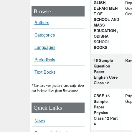
GLISH,
Dep
DEPARTMEN
Govt
Browse
T OF
Odi
SCHOOL AND
Authors
MASS
EDUCATION ,
Categories
ODISHA
SCHOOL
Languages
BOOKS
Periodicals
15 Sample
Rav
Question
Paper
Text Books
English Core
Class 12
*The browse feature currently does
not include titles from Bookshare.
CBSE 15
Pri
Sample
Gup
Paper
Quick Links
Physics
Class 12 Part
News
4