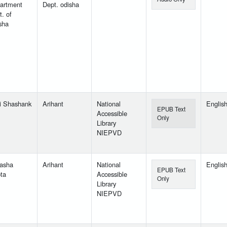
artment
Dept. odisha
. of
sha
i Shashank
Arihant
National
Englis
EPUB Text
Accessible
Only
Library
NIEPVD
yasha
Arihant
National
Englis
EPUB Text
ta
Accessible
Only
Library
NIEPVD