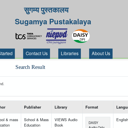
सुगम्य पुस्तकालय
Sugamya Pustakalaya
Started
Contact Us
Libraries
About Us
Search Result
nd.
 your search-----
hor
Publisher
Library
Format
Langu
ool & mass
School & Mass
VIEWS Audio
Englis
DAISY
cation
Education
Book
Audio Only