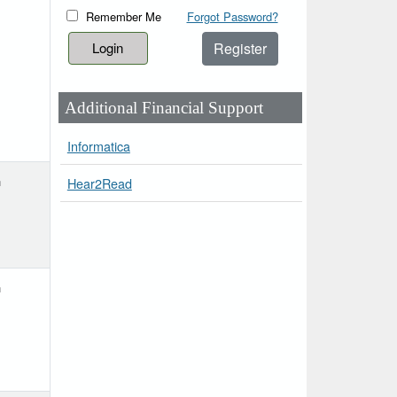
Remember Me
Forgot Password?
Register
Additional Financial Support
Informatica
h
Hear2Read
h