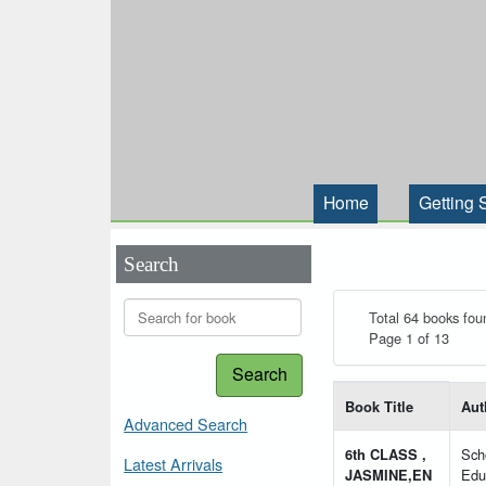
Home
Getting 
Search
Total 64 books fou
Page 1 of 13
Search
List of books matching
Book Title
Aut
Advanced Search
6th CLASS ,
Sch
Latest Arrivals
JASMINE,EN
Edu