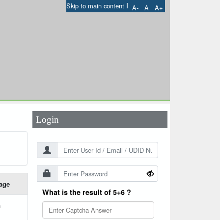
I
Skip to main content
A-
A
A+
User Id
*
Password
*
Login
age
What is the result of 5+6 ?
h