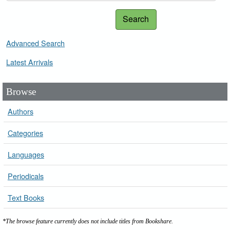
Search
Advanced Search
Latest Arrivals
Browse
Authors
Categories
Languages
Periodicals
Text Books
*The browse feature currently does not include titles from Bookshare.