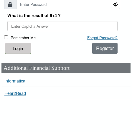
What is the result of 5+4 ?
Remember Me
Forgot Password?
Register
Additional Financial Support
Informatica
Hear2Read