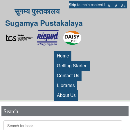
I
Skip to main content
A-
A
A+
सुगम्य पुस्तकालय
Sugamya Pustakalaya
Home
Getting Started
Contact Us
Libraries
About Us
Search