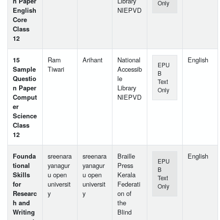
n Paper
Library
Only
English
NIEPVD
Core
Class
12
15
Ram
Arihant
National
English
EPU
Sample
Tiwari
Accessib
B
Questio
le
Text
n Paper
Library
Only
Comput
NIEPVD
er
Science
Class
12
Founda
sreenara
sreenara
Braille
English
EPU
tional
yanagur
yanagur
Press
B
Skills
u open
u open
Kerala
Text
for
universit
universit
Federati
Only
Researc
y
y
on of
h and
the
Writing
Blind