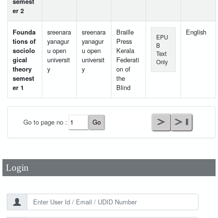
semest
er 2
Founda
sreenara
sreenara
Braille
English
EPU
tions of
yanagur
yanagur
Press
B
sociolo
u open
u open
Kerala
Text
gical
universit
universit
Federati
Only
theory
y
y
on of
semest
the
er 1
Blind
User Id
*
Go to page no :
Password
*
Login