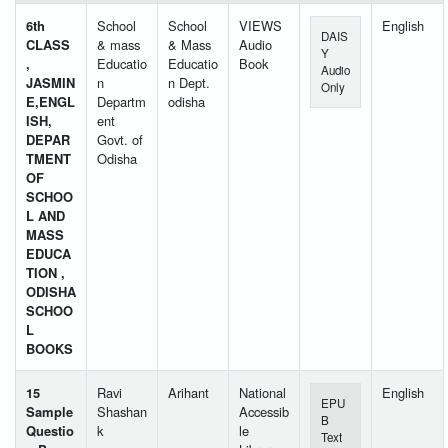
6th
School
School
VIEWS
English
DAIS
CLASS
& mass
& Mass
Audio
Y
,
Educatio
Educatio
Book
Audio
JASMIN
n
n Dept.
Only
E,ENGL
Departm
odisha
ISH,
ent
DEPAR
Govt. of
TMENT
Odisha
OF
SCHOO
L AND
MASS
EDUCA
TION ,
ODISHA
SCHOO
L
BOOKS
15
Ravi
Arihant
National
English
EPU
Sample
Shashan
Accessib
B
Questio
k
le
Text