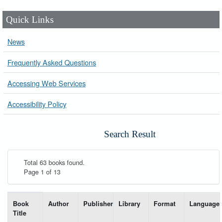
Quick Links
News
Frequently Asked Questions
Accessing Web Services
Accessibility Policy
Search Result
Total 63 books found.
Page 1 of 13
List of books matching your search-----
Book
Author
Publisher
Library
Format
Language
Title