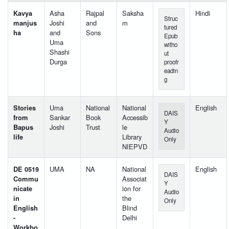
Kavya
Asha
Rajpal
Saksha
Hindi
Struc
manjus
Joshi
and
m
tured
ha
and
Sons
Epub
Uma
witho
Shashi
ut
Durga
proofr
eadin
g
Stories
Uma
National
National
English
DAIS
from
Sankar
Book
Accessib
Y
Bapus
Joshi
Trust
le
Audio
life
Library
Only
NIEPVD
DE 0519
UMA
NA
National
English
DAIS
Commu
Associat
Y
nicate
ion for
Audio
in
the
Only
English
Blind
-
Delhi
Workbo