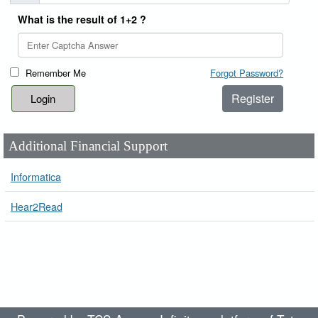
What is the result of 1+2 ?
Remember Me
Forgot Password?
Register
Additional Financial Support
Informatica
Hear2Read