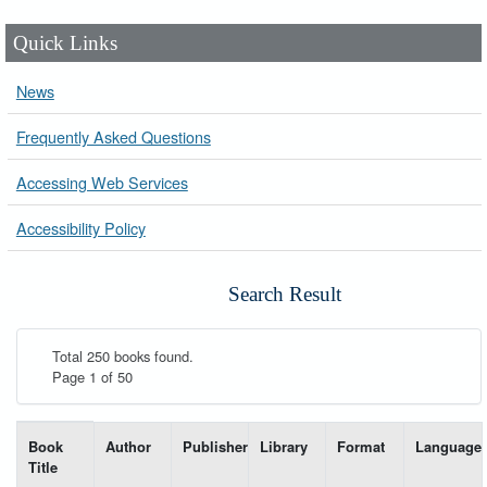
Quick Links
News
Frequently Asked Questions
Accessing Web Services
Accessibility Policy
Search Result
Total 250 books found.
Page 1 of 50
List of books matching your search-----
Book
Author
Publisher
Library
Format
Language
Title