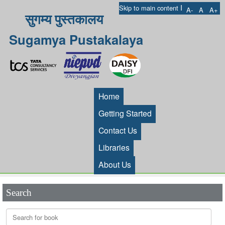
I
Skip to main content
A-
A
A+
सुगम्य पुस्तकालय
Sugamya Pustakalaya
Home
Getting Started
Contact Us
Libraries
About Us
Search