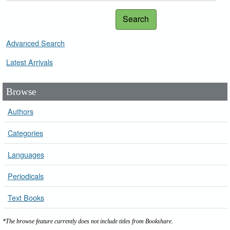
Search
Advanced Search
Latest Arrivals
Browse
Authors
Categories
Languages
Periodicals
Text Books
*The browse feature currently does not include titles from Bookshare.