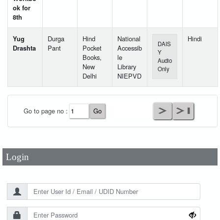
ok for
8th
Yug
Durga
Hind
National
Hindi
DAIS
Drashta
Pant
Pocket
Accessib
Y
Books,
le
Audio
New
Library
Only
Delhi
NIEPVD
User Id
*
Go to page no :
Password
*
Login