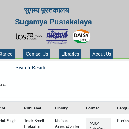
सुगम्य पुस्तकालय
Sugamya Pustakalaya
Started
Contact Us
Libraries
About Us
Search Result
und.
 your search-----
hor
Publisher
Library
Format
Langu
lak Singh
Tarak Bharti
National
Punjab
DAISY
Prakashan
Association for
Audio Only