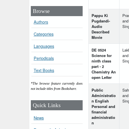
Browse
Pappu Ki
Pra
Pugdandi-
and
Authors
Audio
Sin
Described
Categories
Movie
Languages
DE 0524
Lak
Science for
and
Periodicals
ninth class
Sin
part - 2
Text Books
Chemistry An
open Letter
*The browse feature currently does
not include titles from Bookshare.
Public
Sah
Administratio
and
n English
Sin
Quick Links
Personal and
financial
News
administratio
n