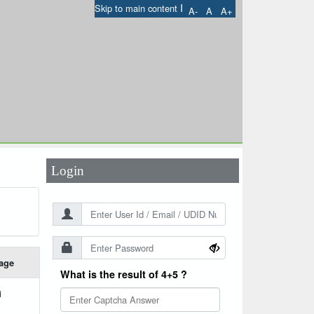
I
Skip to main content
A-
A
A+
User Id
*
Password
*
Login
age
What is the result of 4+5 ?
i