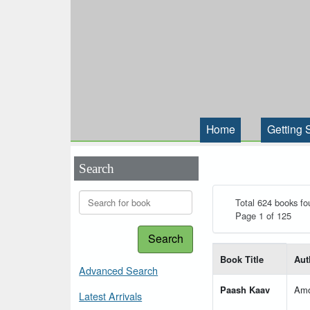
Home
Getting 
Search
Total 624 books fo
Page 1 of 125
Search
List of books matching
Book Title
Aut
Advanced Search
Paash Kaav
Amo
Latest Arrivals