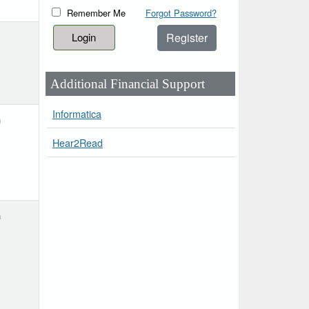
Remember Me
Forgot Password?
Register
Additional Financial Support
Informatica
h
Hear2Read
h