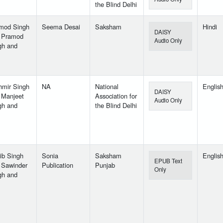
the Blind Delhi
mod Singh
Seema Desai
Saksham
Hindi
DAISY
 Pramod
Audio Only
gh and
hmir Singh
NA
National
Englis
DAISY
 Manjeet
Association for
Audio Only
gh and
the Blind Delhi
ib Singh
Sonia
Saksham
Englis
EPUB Text
 Sawinder
Publication
Punjab
Only
gh and