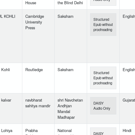
House
the Blind Delhi
L KOHLI
Cambridge
Saksham
Englis
Structured
University
Epub without
Press
proofreading
 Kohli
Routledge
Saksham
Englis
Structured
Epub without
proofreading
 kalvar
navbharat
shri Navchetan
Gujarat
DAISY
sahitya mandir
Andhjan
Audio Only
Mandal
Madhapar
l Lohiya
Prabha
National
Hindi
DAISY