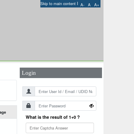
I
Skip to main content
A-
A
A+
User Id
*
Password
*
Login
age
What is the result of 1+0 ?