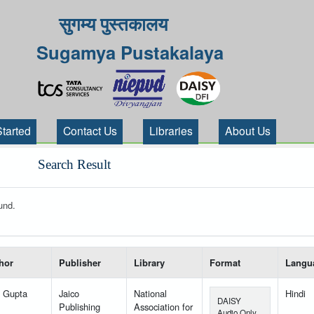
सुगम्य पुस्तकालय
Sugamya Pustakalaya
Started
Contact Us
Libraries
About Us
Search Result
und.
 your search-----
hor
Publisher
Library
Format
Langu
l Gupta
Jaico
National
Hindi
DAISY
Publishing
Association for
Audio Only