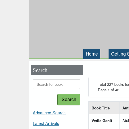
Home
Getting 
Search
Total 227 books fo
Page 1 of 46
Search
List of books matching
Book Title
Aut
Advanced Search
Vedic Ganit
Atu
Latest Arrivals