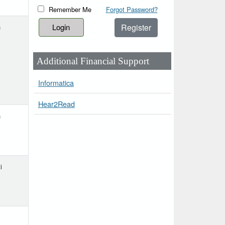
Remember Me
Forgot Password?
Register
h
Additional Financial Support
Informatica
Hear2Read
h
i