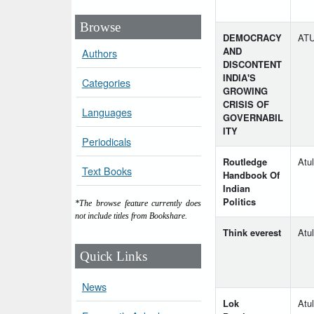
Browse
DEMOCRACY
ATU
AND
Authors
DISCONTENT
INDIA'S
Categories
GROWING
CRISIS OF
Languages
GOVERNABIL
ITY
Periodicals
Routledge
Atul
Text Books
Handbook Of
Indian
Politics
*The browse feature currently does
not include titles from Bookshare.
Think everest
Atul
Quick Links
News
Lok
Atu