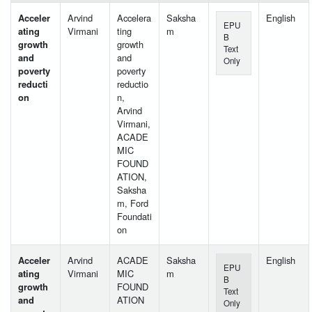
Acceler
Arvind
Accelera
Saksha
English
EPU
ating
Virmani
ting
m
B
growth
growth
Text
and
and
Only
poverty
poverty
reducti
reductio
on
n,
Arvind
Virmani,
ACADE
MIC
FOUND
ATION,
Saksha
m, Ford
Foundati
on
Acceler
Arvind
ACADE
Saksha
English
EPU
ating
Virmani
MIC
m
B
growth
FOUND
Text
and
ATION
Only