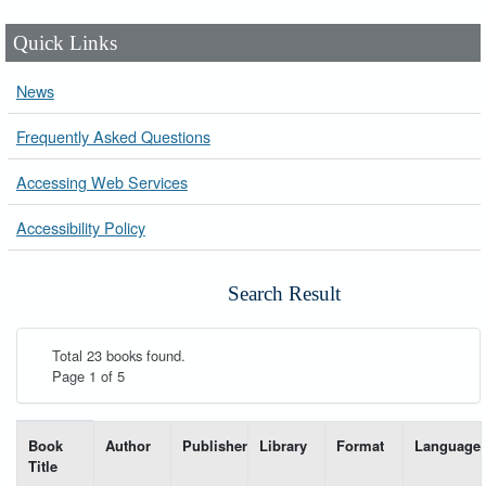
Quick Links
News
Frequently Asked Questions
Accessing Web Services
Accessibility Policy
Search Result
Total 23 books found.
Page 1 of 5
List of books matching your search-----
Book
Author
Publisher
Library
Format
Language
Title