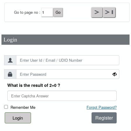
User Id
*
Go to page no :
Password
*
Login
What is the result of 2+0 ?
Remember Me
Forgot Password?
Register