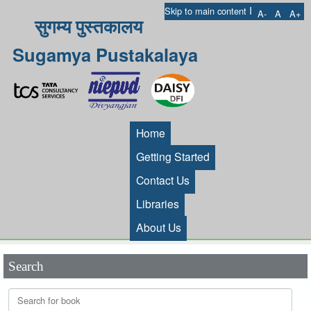
I
Skip to main content
A-
A
A+
सुगम्य पुस्तकालय
Sugamya Pustakalaya
Home
Getting Started
Contact Us
Libraries
About Us
Search