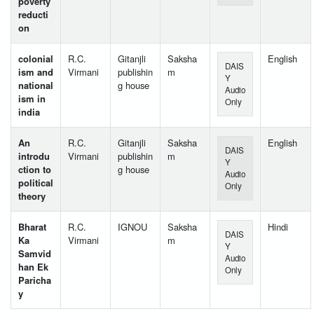
poverty
reducti
on
colonial
R.C.
Gitanjli
Saksha
English
DAIS
ism and
Virmani
publishin
m
Y
national
g house
Audio
ism in
Only
india
An
R.C.
Gitanjli
Saksha
English
DAIS
introdu
Virmani
publishin
m
Y
ction to
g house
Audio
political
Only
theory
Bharat
R.C.
IGNOU
Saksha
Hindi
DAIS
Ka
Virmani
m
Y
Samvid
Audio
han Ek
Only
Paricha
y