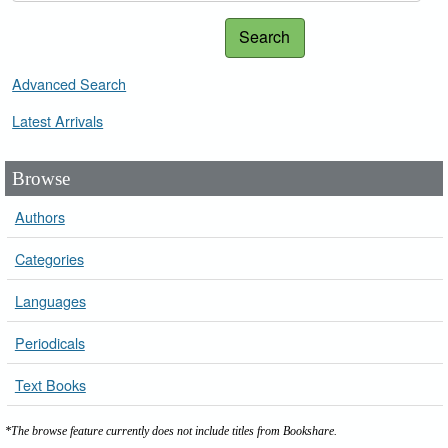
Search
Advanced Search
Latest Arrivals
Browse
Authors
Categories
Languages
Periodicals
Text Books
*The browse feature currently does not include titles from Bookshare.