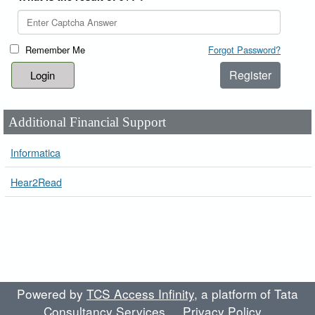
Remember Me
Forgot Password?
Register
Additional Financial Support
Informatica
Hear2Read
Powered by
TCS Access Infinity
, a platform of Tata
Consultancy Services
Privacy Policy