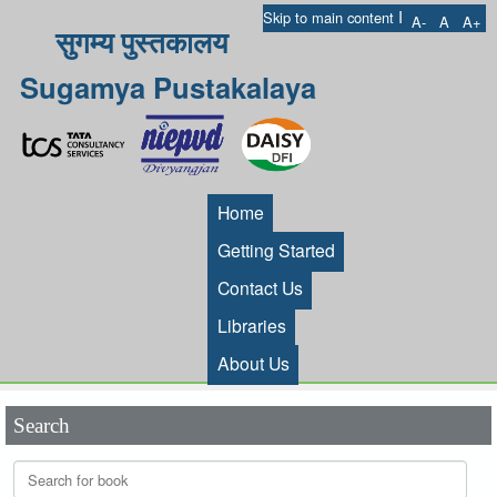
I
Skip to main content
A-
A
A+
सुगम्य पुस्तकालय
Sugamya Pustakalaya
Home
Getting Started
Contact Us
Libraries
About Us
Search