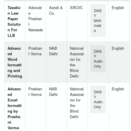
Taxatio
Advocat
Aarati &
XRCVC
English
DAIS
n Law
e
Co.
Y
Paper
Prashan
Multi
Solutio
t
medi
n For
Narwade
a
LLB
Advanc
Prashan
NAB
National
English
DAIS
ed
t Verma
Delhi
Associat
Y
Word
ion for
Audio
formatti
the
Only
ng and
Blind
Printing
Delhi
Advanc
Prashan
NAB
National
English
DAIS
ed
t Verma
Delhi
Associat
Y
Excel
ion for
Audio
formatti
the
Only
ng by
Blind
Prasha
Delhi
nt
Verma