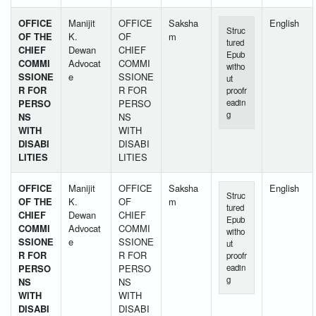
OFFICE
Manijit
OFFICE
Saksha
English
Struc
OF THE
K.
OF
m
tured
CHIEF
Dewan
CHIEF
Epub
COMMI
Advocat
COMMI
witho
SSIONE
e
SSIONE
ut
R FOR
R FOR
proofr
PERSO
PERSO
eadin
g
NS
NS
WITH
WITH
DISABI
DISABI
LITIES
LITIES
OFFICE
Manijit
OFFICE
Saksha
English
Struc
OF THE
K.
OF
m
tured
CHIEF
Dewan
CHIEF
Epub
COMMI
Advocat
COMMI
witho
SSIONE
e
SSIONE
ut
R FOR
R FOR
proofr
PERSO
PERSO
eadin
g
NS
NS
WITH
WITH
DISABI
DISABI