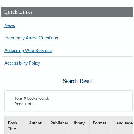
Quick Links
News
Frequently Asked Questions
Accessing Web Services
Accessibility Policy
Search Result
Total 9 books found.
Page 1 of 2
List of books matching your search-----
Book
Author
Publisher
Library
Format
Language
Title