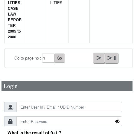
LITIES
LITIES
CASE
LAW
REPOR
TER
2005 to
2006
User Id
*
Go to page no :
Password
*
Login
What is the result of 9+1 ?