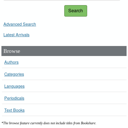
Search
Advanced Search
Latest Arrivals
Browse
Authors
Categories
Languages
Periodicals
Text Books
*The browse feature currently does not include titles from Bookshare.