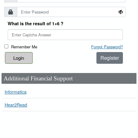
What is the result of 1+6 ?
Remember Me
Forgot Password?
Register
Additional Financial Support
Informatica
Hear2Read