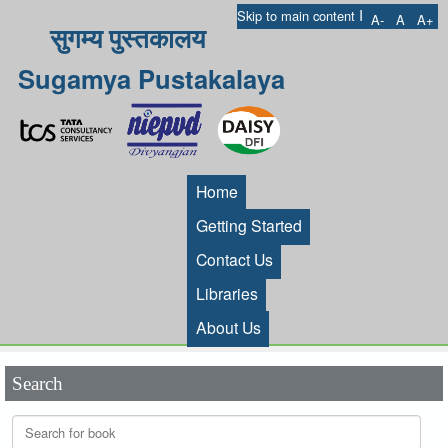
I
Skip to main content
A-
A
A+
सुगम्य पुस्तकालय
Sugamya Pustakalaya
Home
Getting Started
Contact Us
Libraries
About Us
Search