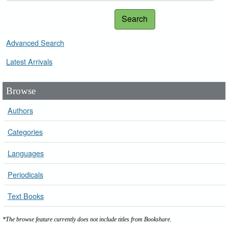
Search
Advanced Search
Latest Arrivals
Browse
Authors
Categories
Languages
Periodicals
Text Books
*The browse feature currently does not include titles from Bookshare.