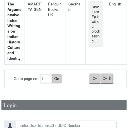
The
AMART
Penguin
Saksha
English
Struc
Argume
YA SEN
Books
m
tured
ntative
UK
Epub
Indian
witho
Writing
ut
s on
proofr
Indian
eadin
g
History
Culture
and
Identity
User Id
*
Go to page no :
Password
*
Login