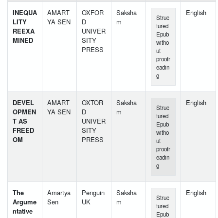
INEQUA
AMART
OXFOR
Saksha
English
Struc
LITY
YA SEN
D
m
tured
REEXA
UNIVER
Epub
MINED
SITY
witho
PRESS
ut
proofr
eadin
g
DEVEL
AMART
OXTOR
Saksha
English
Struc
OPMEN
YA SEN
D
m
tured
T AS
UNIVER
Epub
FREED
SITY
witho
OM
PRESS
ut
proofr
eadin
g
The
Amartya
Penguin
Saksha
English
Struc
Argume
Sen
UK
m
tured
ntative
Epub