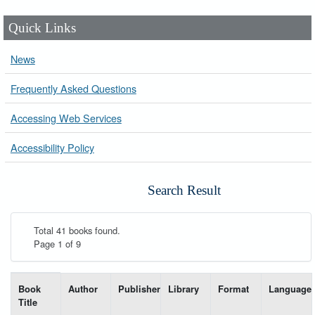
Quick Links
News
Frequently Asked Questions
Accessing Web Services
Accessibility Policy
Search Result
Total 41 books found.
Page 1 of 9
List of books matching your search-----
Book
Author
Publisher
Library
Format
Language
Title