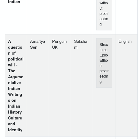
Indian
witho
ut
proofr
eadin
g
A
Amartya
Penguin
Saksha
English
Struc
questio
Sen
UK
m
tured
n of
Epub
political
witho
will -
ut
The
proofr
Argume
eadin
g
ntative
Indian
Writing
s on
Indian
History
Culture
and
Identity