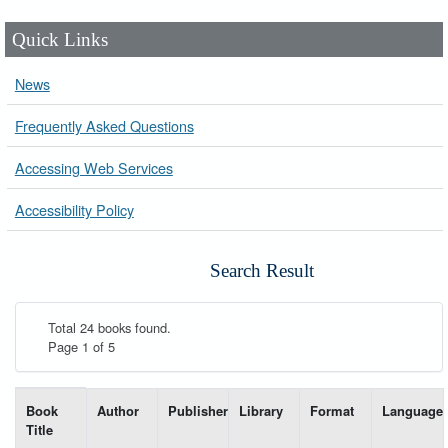
Quick Links
News
Frequently Asked Questions
Accessing Web Services
Accessibility Policy
Search Result
Total 24 books found.
Page 1 of 5
List of books matching your search-----
Book
Author
Publisher
Library
Format
Language
Title