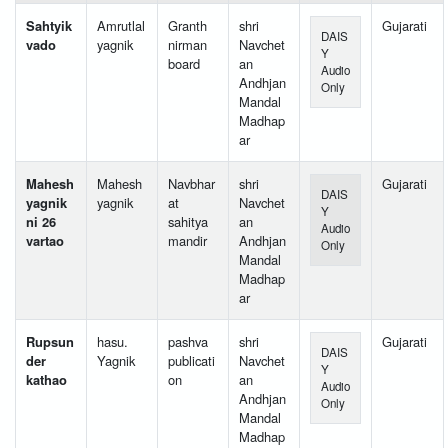
Sahtyik
Amrutlal
Granth
shri
Gujarati
DAIS
vado
yagnik
nirman
Navchet
Y
board
an
Audio
Andhjan
Only
Mandal
Madhap
ar
Mahesh
Mahesh
Navbhar
shri
Gujarati
DAIS
yagnik
yagnik
at
Navchet
Y
ni 26
sahitya
an
Audio
vartao
mandir
Andhjan
Only
Mandal
Madhap
ar
Rupsun
hasu.
pashva
shri
Gujarati
DAIS
der
Yagnik
publicati
Navchet
Y
kathao
on
an
Audio
Andhjan
Only
Mandal
Madhap