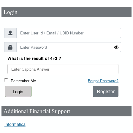
Login
What is the result of 4+3 ?
Remember Me
Forgot Password?
Register
Additional Financial Support
Informatica