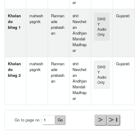
ar
Khelan
mahesh
Rannan
shri
Gujarati
DAIS
do
yagnik
ade
Navchet
Y
bhag 1
prakash
an
Audio
an
Andhjan
Only
Mandal
Madhap
ar
Khelan
mahesh
Rannan
shri
Gujarati
DAIS
do
yagnik
ade
Navchet
Y
bhag 2
prakash
an
Audio
an
Andhjan
Only
Mandal
Madhap
ar
User Id
*
Go to page no :
Password
*