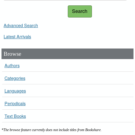
Search
Advanced Search
Latest Arrivals
Browse
Authors
Categories
Languages
Periodicals
Text Books
*The browse feature currently does not include titles from Bookshare.