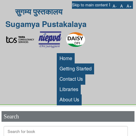
I
Skip to main content
A-
A
A+
सुगम्य पुस्तकालय
Sugamya Pustakalaya
Home
Getting Started
Contact Us
Libraries
About Us
Search