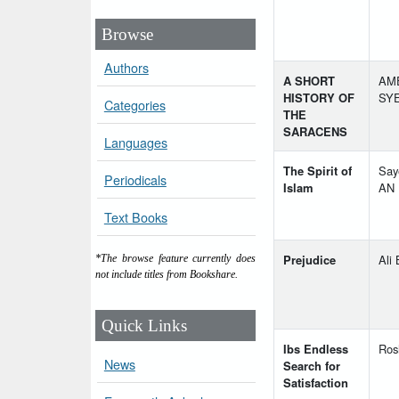
Browse
Authors
A SHORT
AME
HISTORY OF
SYE
Categories
THE
SARACENS
Languages
The Spirit of
Say
Periodicals
Islam
AN
Text Books
Prejudice
Ali
*The browse feature currently does
not include titles from Bookshare.
Quick Links
Ibs Endless
Ros
News
Search for
Satisfaction