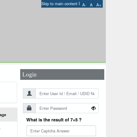
I
Skip to main content
A-
A
A+
User Id
*
Password
*
Login
age
What is the result of 7+5 ?
h