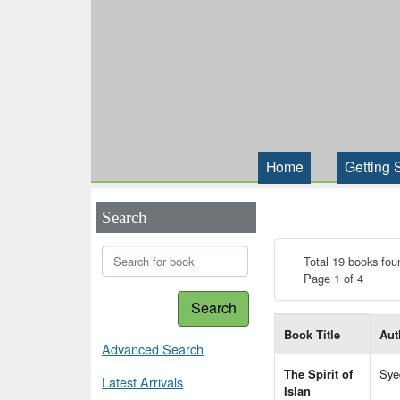
Home
Getting 
Search
Total 19 books fou
Page 1 of 4
Search
List of books matching
Book Title
Aut
Advanced Search
The Spirit of
Sye
Latest Arrivals
Islan