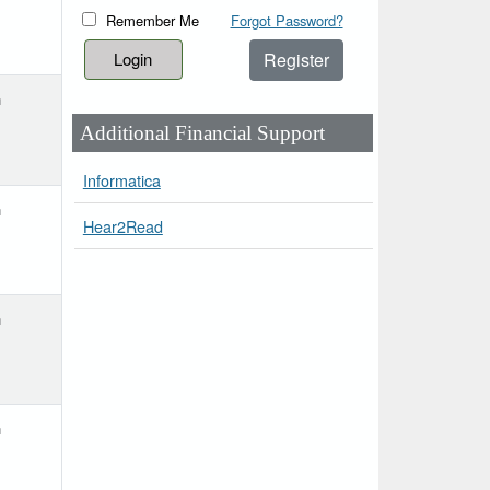
Remember Me
Forgot Password?
Register
h
Additional Financial Support
Informatica
h
Hear2Read
h
h