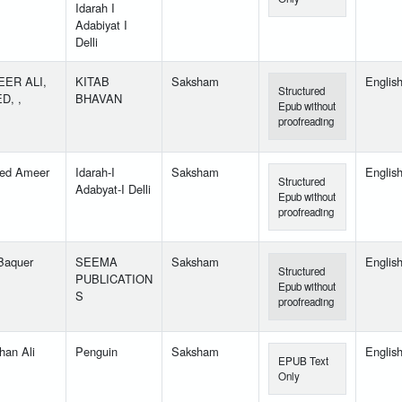
Idarah I
Adabiyat I
Delli
ER ALI,
KITAB
Saksham
Englis
Structured
D, ,
BHAVAN
Epub without
proofreading
ed Ameer
Idarah-I
Saksham
Englis
Structured
Adabyat-I Delli
Epub without
proofreading
 Baquer
SEEMA
Saksham
Englis
Structured
PUBLICATION
Epub without
S
proofreading
han Ali
Penguin
Saksham
Englis
EPUB Text
Only