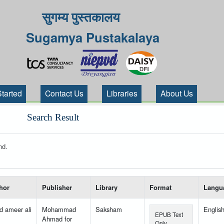
सुगम्य पुस्तकालय
Sugamya Pustakalaya
Started
Contact Us
Libraries
About Us
Search Result
nd.
 your search-----
hor
Publisher
Library
Format
Langu
d ameer ali
Mohammad
Saksham
Englis
EPUB Text
Ahmad for
Only