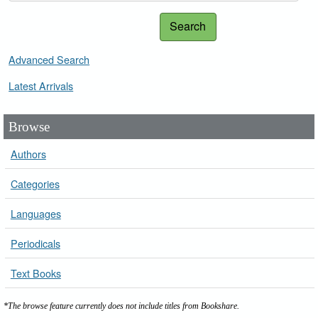
Search
Advanced Search
Latest Arrivals
Browse
Authors
Categories
Languages
Periodicals
Text Books
*The browse feature currently does not include titles from Bookshare.