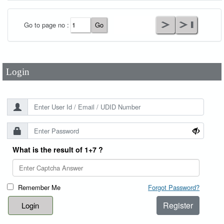
User Id
*
Go to page no :
Password
*
Login
What is the result of 1+7 ?
Remember Me
Forgot Password?
Register