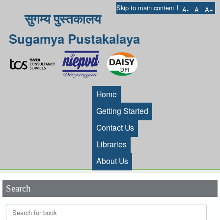
I
Skip to main content
A-
A
A+
सुगम्य पुस्तकालय
Sugamya Pustakalaya
Home
Getting Started
Contact Us
Libraries
About Us
Search