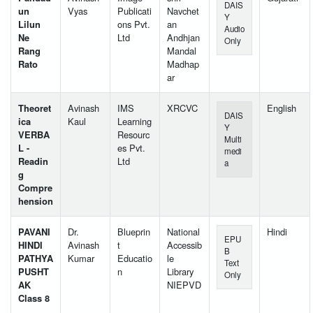
DAIS
un
Vyas
Publicati
Navchet
Y
Lilun
ons Pvt.
an
Audio
Ne
Ltd
Andhjan
Only
Rang
Mandal
Rato
Madhap
ar
Theoret
Avinash
IMS
XRCVC
English
DAIS
ica
Kaul
Learning
Y
VERBA
Resourc
Multi
L -
es Pvt.
medi
Readin
Ltd
a
g
Compre
hension
PAVANI
Dr.
Blueprin
National
Hindi
EPU
HINDI
Avinash
t
Accessib
B
PATHYA
Kumar
Educatio
le
Text
PUSHT
n
Library
Only
AK
NIEPVD
Class 8