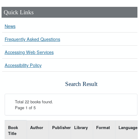
Quick Links
News
Frequently Asked Questions
Accessing Web Services
Accessibility Policy
Search Result
Total 22 books found.
Page 1 of 5
List of books matching your search-----
Book
Author
Publisher
Library
Format
Language
Title