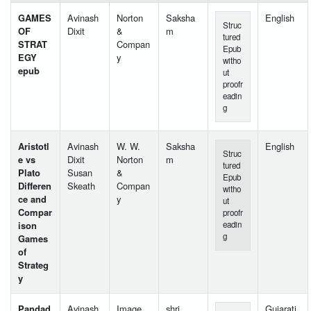
GAMES
Avinash
Norton
Saksha
English
Struc
OF
Dixit
&
m
tured
STRAT
Compan
Epub
EGY
y
witho
epub
ut
proofr
eadin
g
Aristotl
Avinash
W. W.
Saksha
English
Struc
e vs
Dixit
Norton
m
tured
Plato
Susan
&
Epub
Differen
Skeath
Compan
witho
ce and
y
ut
Compar
proofr
ison
eadin
g
Games
of
Strateg
y
Pandad
Avinash
Image
shri
Gujarati