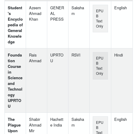
Student
Azeem
GENER
Saksha
English
EPU
's
Ahmad
AL
m
B
Encyclo
Khan
PRESS
Text
pedia of
Only
General
Knowle
dge
Founda
Rais
UPRTO
RSVI
Hindi
EPU
tion
Ahmad
U
B
Course
Text
in
Only
Science
and
Technol
ogy
UPRTO
U
The
Shabir
Hachett
Saksha
English
EPU
Plague
Ahmad
e India
m
B
Upon
Mir
Text