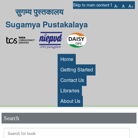
I
Skip to main content
A-
A
A+
सुगम्य पुस्तकालय
Sugamya Pustakalaya
Home
Getting Started
Contact Us
Libraries
About Us
Search