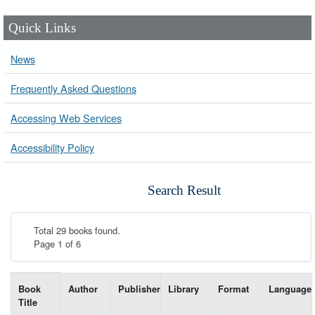
Quick Links
News
Frequently Asked Questions
Accessing Web Services
Accessibility Policy
Search Result
Total 29 books found.
Page 1 of 6
List of books matching your search-----
Book
Author
Publisher
Library
Format
Language
Title