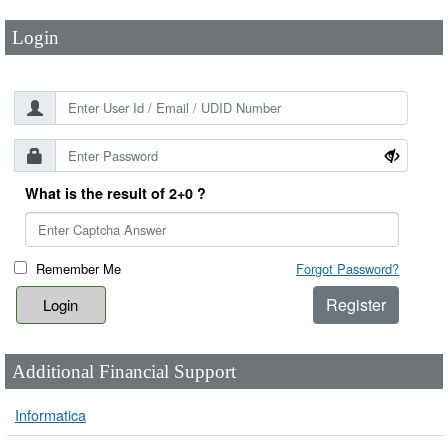
Login
What is the result of 2+0 ?
Remember Me
Forgot Password?
Register
Additional Financial Support
Informatica