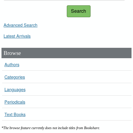
Search
Advanced Search
Latest Arrivals
Browse
Authors
Categories
Languages
Periodicals
Text Books
*The browse feature currently does not include titles from Bookshare.