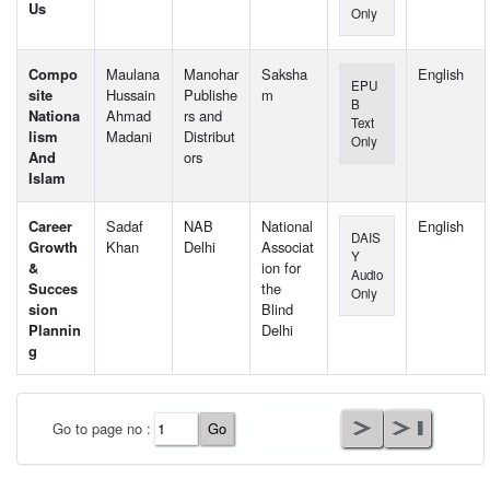
Us
Only
Compo
Maulana
Manohar
Saksha
English
EPU
site
Hussain
Publishe
m
B
Nationa
Ahmad
rs and
Text
lism
Madani
Distribut
Only
And
ors
Islam
Career
Sadaf
NAB
National
English
DAIS
Growth
Khan
Delhi
Associat
Y
&
ion for
Audio
Succes
the
Only
sion
Blind
Plannin
Delhi
g
User Id
*
Go to page no :
Password
*