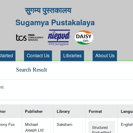
सुगम्य पुस्तकालय
Sugamya Pustakalaya
Started
Contact Us
Libraries
About Us
Search Result
nd.
 your search-----
hor
Publisher
Library
Format
Langu
hony Fox
Michael
Saksham
Englis
Structured
Joseph Ltd
Epub without