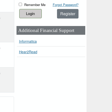
Remember Me
Forgot Password?
Register
h
Additional Financial Support
Informatica
h
Hear2Read
h