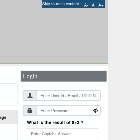
I
Skip to main content
A-
A
A+
User Id
*
Password
*
Login
age
What is the result of 8+3 ?
h