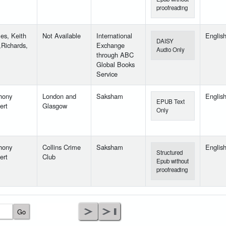
proofreading
es, Keith
Not Available
International
Englis
DAISY
,Richards,
Exchange
Audio Only
through ABC
Global Books
Service
hony
London and
Saksham
Englis
EPUB Text
ert
Glasgow
Only
hony
Collins Crime
Saksham
Englis
Structured
ert
Club
Epub without
proofreading