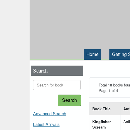
Home
Getting 
Search
Total 18 books fou
Page 1 of 4
Search
List of books matching
Book Title
Aut
Advanced Search
Kingfisher
Ant
Latest Arrivals
Scream