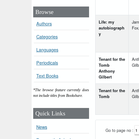
Browse
Life: my
Jam
Authors
autobiograph
Fox
y
Categories
Languages
Tenant for the
Ant
Periodicals
Tomb
Gilb
Anthony
Text Books
Gilbert
Tenant for the
Ant
*The browse feature currently does
Tomb
Gilb
not include titles from Bookshare.
Quick Links
News
Go to page no :