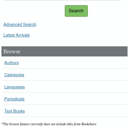
Search
Advanced Search
Latest Arrivals
Browse
Authors
Categories
Languages
Periodicals
Text Books
*The browse feature currently does not include titles from Bookshare.