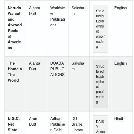
Neruda
Ajanta
Worldvie
Saksha
English
Struc
Walcott
Dutt
w
m
tured
and
Publicati
Epub
Atwood
ons
witho
Poets
ut
of
proofr
Americ
eadin
g
as
The
Ajanta
DOABA
Saksha
English
Struc
Home &
Dutt
PUBLIC
m
tured
The
ATIONS
Epub
World
witho
ut
proofr
eadin
g
U.G.C.
Arun
Arihant
DU
Hindi
DAIS
Net
Dutt
Publishe
Braille
Y
Slate
r, Delhi
Library
Audio