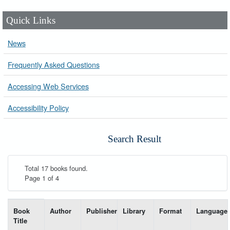
Quick Links
News
Frequently Asked Questions
Accessing Web Services
Accessibility Policy
Search Result
Total 17 books found.
Page 1 of 4
List of books matching your search-----
Book
Author
Publisher
Library
Format
Language
Title