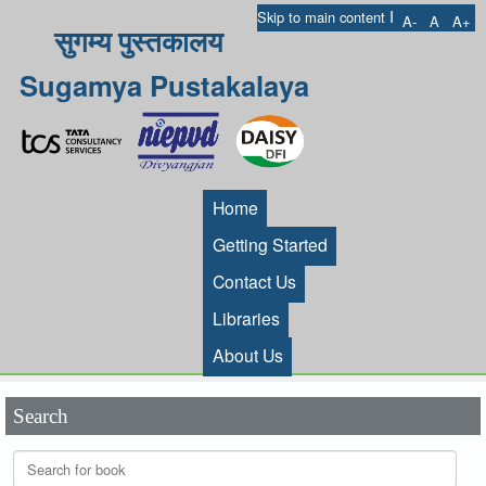
I
Skip to main content
A-
A
A+
सुगम्य पुस्तकालय
Sugamya Pustakalaya
Home
Getting Started
Contact Us
Libraries
About Us
Search