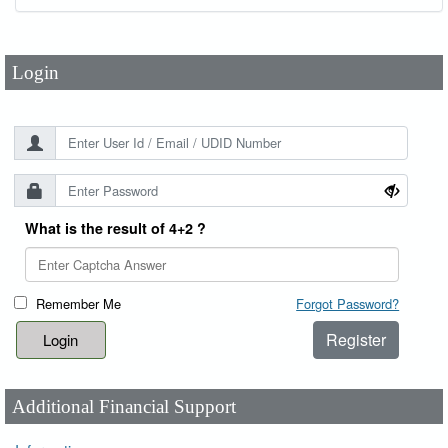
Password
*
Login
What is the result of 4+2 ?
Remember Me
Forgot Password?
Register
Additional Financial Support