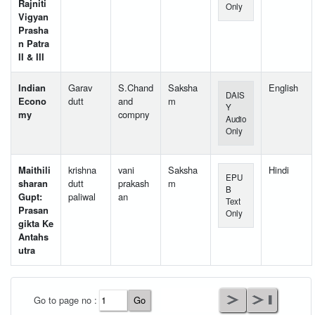
Rajniti
Only
Vigyan
Prasha
n Patra
II & III
Indian
Garav
S.Chand
Saksha
English
DAIS
Econo
dutt
and
m
Y
my
compny
Audio
Only
Maithili
krishna
vani
Saksha
Hindi
EPU
sharan
dutt
prakash
m
B
Gupt:
paliwal
an
Text
Prasan
Only
gikta Ke
Antahs
utra
User Id
*
Go to page no :