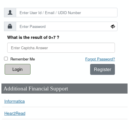
What is the result of 0+7 ?
Remember Me
Forgot Password?
Register
Additional Financial Support
Informatica
Hear2Read