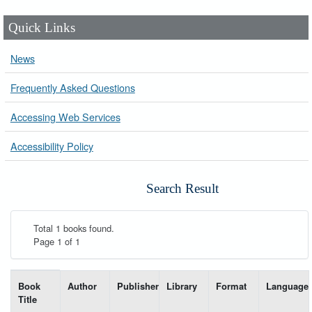
Quick Links
News
Frequently Asked Questions
Accessing Web Services
Accessibility Policy
Search Result
Total 1 books found.
Page 1 of 1
List of books matching your search-----
Book
Author
Publisher
Library
Format
Language
Title