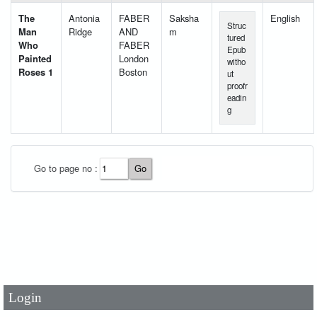
The
Antonia
FABER
Saksha
English
Struc
Man
Ridge
AND
m
tured
Who
FABER
Epub
Painted
London
witho
Roses 1
Boston
ut
proofr
eadin
g
Go to page no :
User Id
*
Password
*
Login