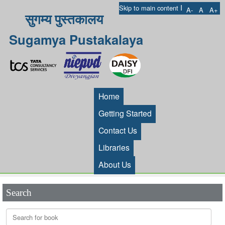
I
Skip to main content
A-
A
A+
सुगम्य पुस्तकालय
Sugamya Pustakalaya
Home
Getting Started
Contact Us
Libraries
About Us
Search