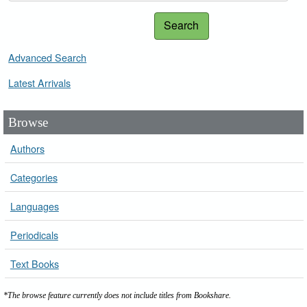
Search
Advanced Search
Latest Arrivals
Browse
Authors
Categories
Languages
Periodicals
Text Books
*The browse feature currently does not include titles from Bookshare.