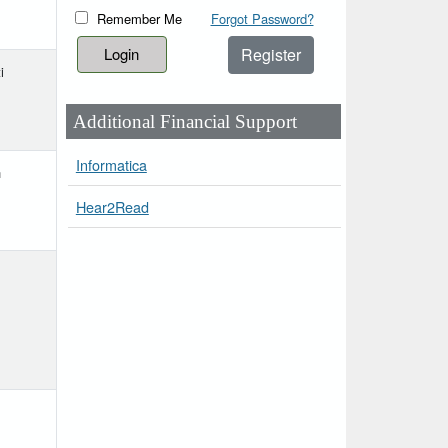
Remember Me
Forgot Password?
Register
i
Additional Financial Support
Informatica
h
Hear2Read