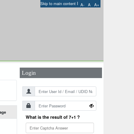
I
Skip to main content
A-
A
A+
User Id
*
Password
*
Login
age
What is the result of 7+1 ?