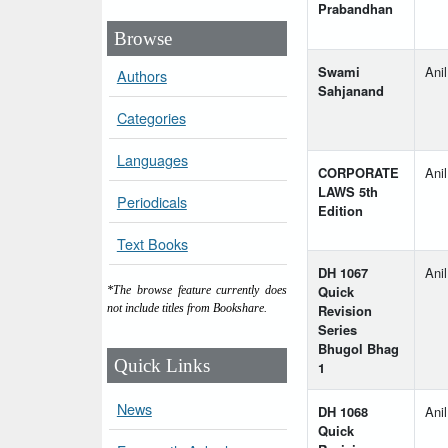
Prabandhan
Browse
Swami
Ani
Authors
Sahjanand
Categories
Languages
CORPORATE
Ani
LAWS 5th
Periodicals
Edition
Text Books
DH 1067
Anil
Quick
*The browse feature currently does
Revision
not include titles from Bookshare.
Series
Bhugol Bhag
Quick Links
1
News
DH 1068
Anil
Quick