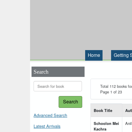
Home
Getting 
Search
Total 112 books fo
Page 1 of 23
Search
List of books matching
Book Title
Aut
Advanced Search
Schoolon Mei
Ani
Latest Arrivals
Kachra