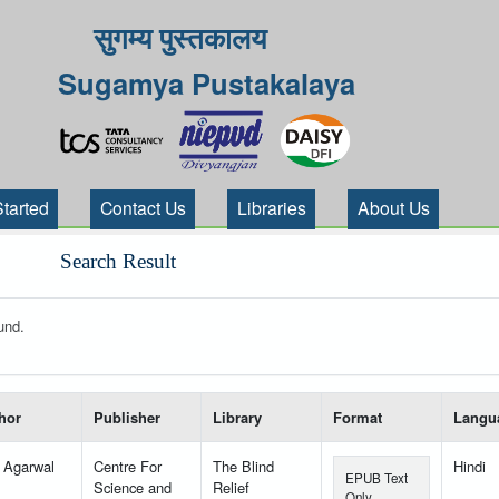
सुगम्य पुस्तकालय
Sugamya Pustakalaya
Started
Contact Us
Libraries
About Us
Search Result
und.
 your search-----
hor
Publisher
Library
Format
Langu
l Agarwal
Centre For
The Blind
Hindi
EPUB Text
Science and
Relief
Only