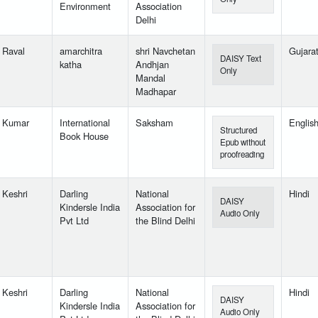
Environment
Association
Delhi
l Raval
amarchitra
shri Navchetan
Gujarat
DAISY Text
katha
Andhjan
Only
Mandal
Madhapar
l Kumar
International
Saksham
Englis
Structured
Book House
Epub without
proofreading
 Keshri
Darling
National
Hindi
DAISY
Kindersle India
Association for
Audio Only
Pvt Ltd
the Blind Delhi
 Keshri
Darling
National
Hindi
DAISY
Kindersle India
Association for
Audio Only