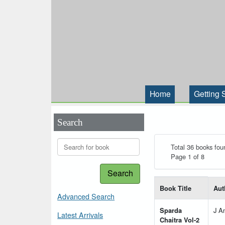
Home
Getting 
Search
Total 36 books fou
Page 1 of 8
Search
List of books matching
Book Title
Aut
Advanced Search
Sparda
J A
Latest Arrivals
Chaitra Vol-2