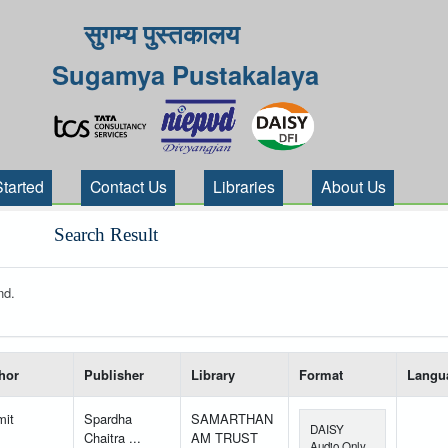
सुगम्य पुस्तकालय
Sugamya Pustakalaya
Started
Contact Us
Libraries
About Us
Search Result
nd.
 your search-----
hor
Publisher
Library
Format
Langu
mit
Spardha
SAMARTHAN
DAISY
Chaitra ...
AM TRUST
Audio Only