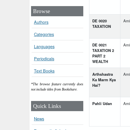
Browse
DE 0020
Ami
Authors
TAXATION
Categories
DE 0021
Ami
Languages
TAXATION 2
PART 2
Periodicals
WEALTH
Text Books
Arthshastra
Ami
Ka Marm Kya
*The browse feature currently does
Hai?
not include titles from Bookshare.
Pahli Udan
Ami
Quick Links
News