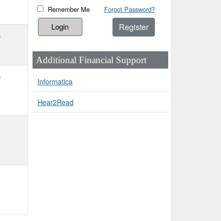
Remember Me
Forgot Password?
Register
h
Additional Financial Support
h
Informatica
Hear2Read