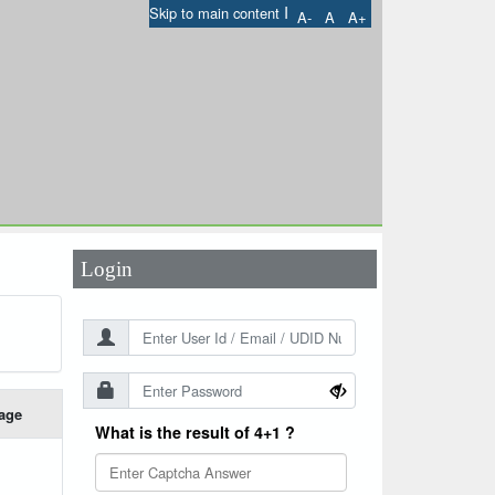
I
Skip to main content
A-
A
A+
User Id
*
Password
*
Login
age
What is the result of 4+1 ?