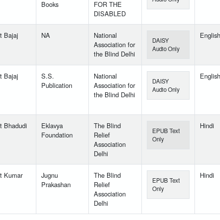
Books
FOR THE
DISABLED
t Bajaj
NA
National
Englis
DAISY
Association for
Audio Only
the Blind Delhi
t Bajaj
S.S.
National
Englis
DAISY
Publication
Association for
Audio Only
the Blind Delhi
t Bhadudi
Eklavya
The Blind
Hindi
EPUB Text
Foundation
Relief
Only
Association
Delhi
t Kumar
Jugnu
The Blind
Hindi
EPUB Text
Prakashan
Relief
Only
Association
Delhi