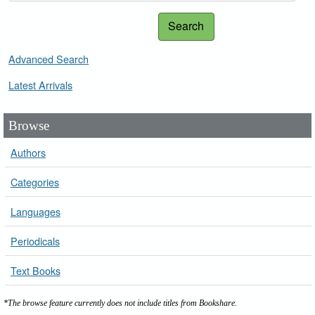
Search
Advanced Search
Latest Arrivals
Browse
Authors
Categories
Languages
Periodicals
Text Books
*The browse feature currently does not include titles from Bookshare.