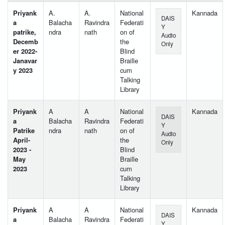
Priyank
A.
A.
National
Kannada
DAIS
a
Balacha
Ravindra
Federati
Y
patrike,
ndra
nath
on of
Audio
Decemb
the
Only
er 2022-
Blind
Janavar
Braille
y 2023
cum
Talking
Library
Priyank
A
A
National
Kannada
DAIS
a
Balacha
Ravindra
Federati
Y
Patrike
ndra
nath
on of
Audio
April-
the
Only
2023 -
Blind
May
Braille
2023
cum
Talking
Library
Priyank
A
A
National
Kannada
DAIS
a
Balacha
Ravindra
Federati
Y