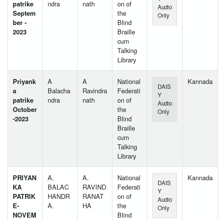
patrike
ndra
nath
on of
Audio
Septem
the
Only
ber -
Blind
2023
Braille
cum
Talking
Library
Priyank
A
A
National
Kannada
DAIS
a
Balacha
Ravindra
Federati
Y
patrike
ndra
nath
on of
Audio
October
the
Only
-2023
Blind
Braille
cum
Talking
Library
PRIYAN
A.
A.
National
Kannada
DAIS
KA
BALAC
RAVIND
Federati
Y
PATRIK
HANDR
RANAT
on of
Audio
E-
A.
HA
the
Only
NOVEM
Blind