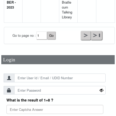
BER -
Braille
2023
cum
Talking
Library
User Id
*
Go to page no :
Password
*
Login
What is the result of 1+8 ?