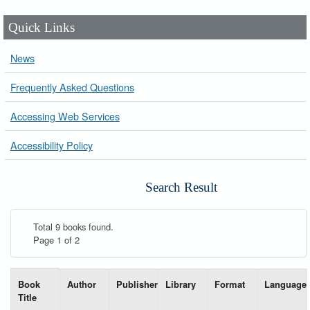
Quick Links
News
Frequently Asked Questions
Accessing Web Services
Accessibility Policy
Search Result
Total 9 books found.
Page 1 of 2
List of books matching your search-----
Book
Author
Publisher
Library
Format
Language
Title