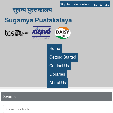
I
Skip to main content
A-
A
A+
सुगम्य पुस्तकालय
Sugamya Pustakalaya
Home
Getting Started
Contact Us
Libraries
About Us
Search