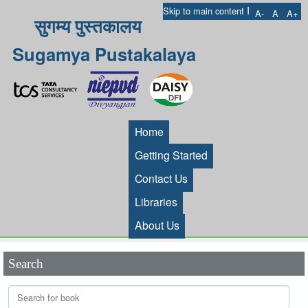
I
Skip to main content
A-
A
A+
सुगम्य पुस्तकालय
Sugamya Pustakalaya
Home
Getting Started
Contact Us
Libraries
About Us
Search