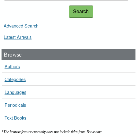
Search
Advanced Search
Latest Arrivals
Browse
Authors
Categories
Languages
Periodicals
Text Books
*The browse feature currently does not include titles from Bookshare.