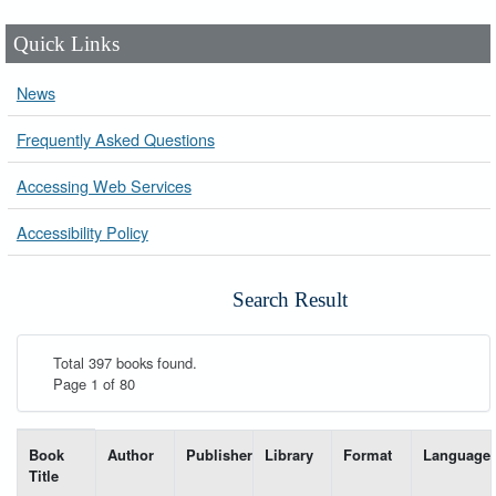
Quick Links
News
Frequently Asked Questions
Accessing Web Services
Accessibility Policy
Search Result
Total 397 books found.
Page 1 of 80
List of books matching your search-----
Book
Author
Publisher
Library
Format
Language
Title