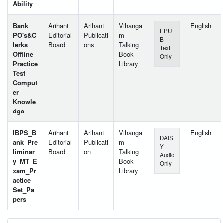
Ability
Bank
Arihant
Arihant
Vihanga
English
EPU
PO's&C
Editorial
Publicati
m
B
lerks
Board
ons
Talking
Text
Offline
Book
Only
Practice
Library
Test
Comput
er
Knowle
dge
IBPS_B
Arihant
Arihant
Vihanga
English
DAIS
ank_Pre
Editorial
Publicati
m
Y
liminar
Board
on
Talking
Audio
y_MT_E
Book
Only
xam_Pr
Library
actice
Set_Pa
pers