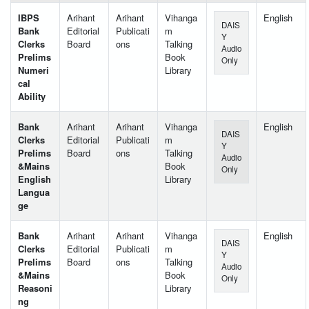
IBPS
Arihant
Arihant
Vihanga
English
DAIS
Bank
Editorial
Publicati
m
Y
Clerks
Board
ons
Talking
Audio
Prelims
Book
Only
Numeri
Library
cal
Ability
Bank
Arihant
Arihant
Vihanga
English
DAIS
Clerks
Editorial
Publicati
m
Y
Prelims
Board
ons
Talking
Audio
&Mains
Book
Only
English
Library
Langua
ge
Bank
Arihant
Arihant
Vihanga
English
DAIS
Clerks
Editorial
Publicati
m
Y
Prelims
Board
ons
Talking
Audio
&Mains
Book
Only
Reasoni
Library
ng