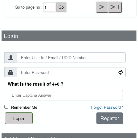
User Id
*
Go to page no :
Password
*
Login
What is the result of 4+0 ?
Remember Me
Forgot Password?
Register