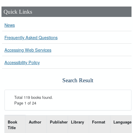
Quick Links
News
Frequently Asked Questions
Accessing Web Services
Accessibility Policy
Search Result
Total 119 books found.
Page 1 of 24
List of books matching your search-----
Book
Author
Publisher
Library
Format
Language
Title