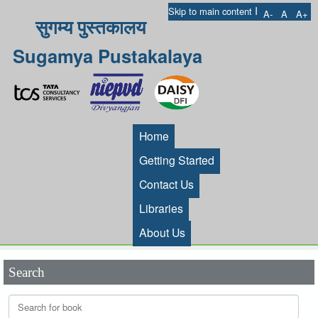
I
Skip to main content
A-
A
A+
सुगम्य पुस्तकालय
Sugamya Pustakalaya
Home
Getting Started
Contact Us
Libraries
About Us
Search