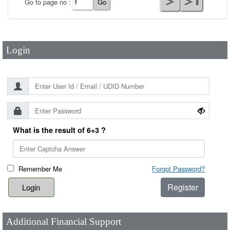
Go to page no :
Password
*
Login
What is the result of 6+3 ?
Remember Me
Forgot Password?
Register
Additional Financial Support