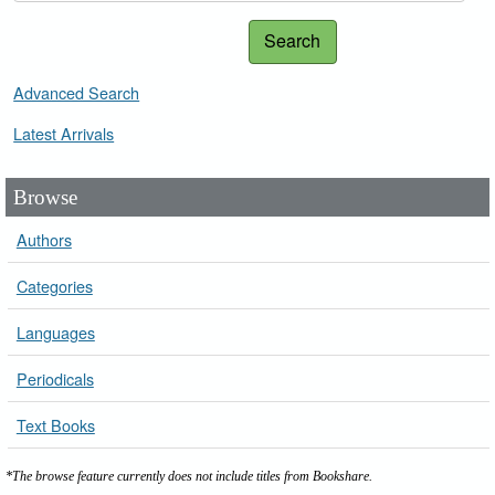
Search
Advanced Search
Latest Arrivals
Browse
Authors
Categories
Languages
Periodicals
Text Books
*The browse feature currently does not include titles from Bookshare.