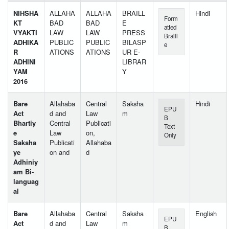
NIHSHA
ALLAHA
ALLAHA
BRAILL
Hindi
Form
KT
BAD
BAD
E
atted
VYAKTI
LAW
LAW
PRESS
Braill
ADHIKA
PUBLIC
PUBLIC
BILASP
e
R
ATIONS
ATIONS
UR E-
ADHINI
LIBRAR
YAM
Y
2016
Bare
Allahaba
Central
Saksha
Hindi
EPU
Act
d and
Law
m
B
Bhartiy
Central
Publicati
Text
e
Law
on,
Only
Saksha
Publicati
Allahaba
ye
on and
d
Adhiniy
am Bi-
languag
al
Bare
Allahaba
Central
Saksha
English
EPU
Act
d and
Law
m
B