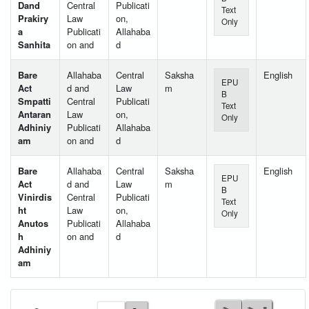
Dand
Central
Publicati
Text
Prakiry
Law
on,
Only
a
Publicati
Allahaba
Sanhita
on and
d
Bare
Allahaba
Central
Saksha
English
EPU
Act
d and
Law
m
B
Smpatti
Central
Publicati
Text
Antaran
Law
on,
Only
Adhiniy
Publicati
Allahaba
am
on and
d
Bare
Allahaba
Central
Saksha
English
EPU
Act
d and
Law
m
B
Vinirdis
Central
Publicati
Text
ht
Law
on,
Only
Anutos
Publicati
Allahaba
h
on and
d
Adhiniy
am
User Id
*