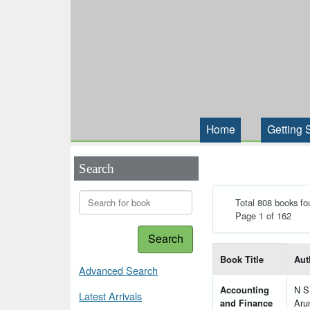
Home
Getting 
Search
Total 808 books fo
Page 1 of 162
Search
List of books matching
Book Title
Aut
Advanced Search
Accounting
N S
Latest Arrivals
and Finance
Aru