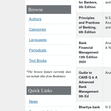
for Bankers,
and
5th Edition
Browse
Principles
N S
Authors
and Practices
Aru
of Banking,
and
Categories
6th Edition
Languages
Bank
Aru
Financial
& N
Periodicals
Management
13th Edition
Text Books
2024
Gudie to
Aru
*The browse feature currently does
not include titles from Bookshare.
CAIIB Q & A
Advanced
Bank
Quick Links
Management
5th Ed
News
Bhartiya bank
N S