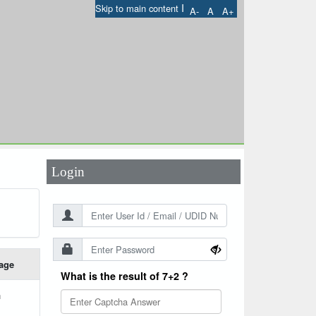
I
Skip to main content
A-
A
A+
User Id
*
Password
*
Login
age
What is the result of 7+2 ?
h