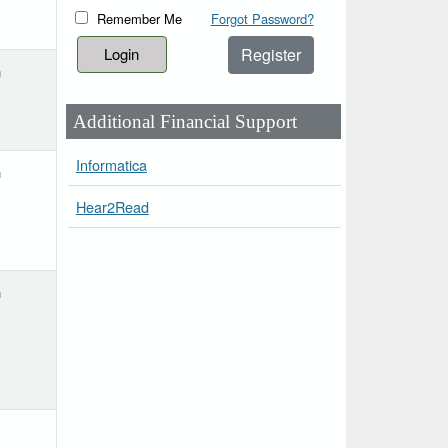
Remember Me
Forgot Password?
Register
h
Additional Financial Support
Informatica
h
Hear2Read
h