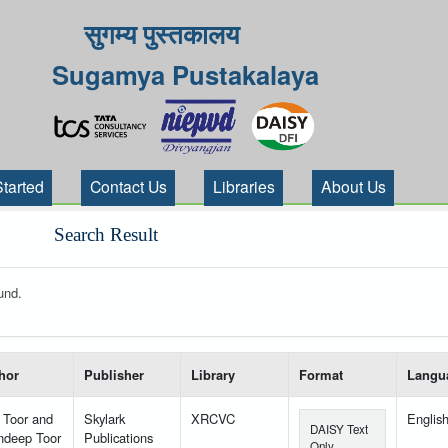
सुगम्य पुस्तकालय
Sugamya Pustakalaya
Started
Contact Us
Libraries
About Us
Search Result
und.
 your search-----
hor
Publisher
Library
Format
Langu
 Toor and
Skylark
XRCVC
Englis
DAISY Text
ndeep Toor
Publications
Only