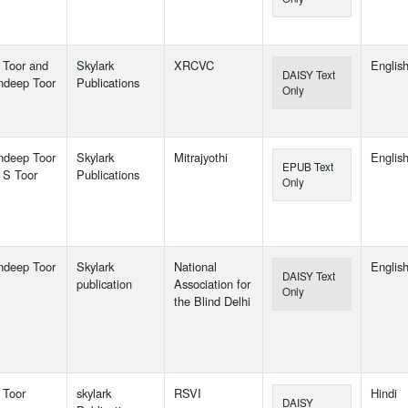
 Toor and
Skylark
XRCVC
Englis
DAISY Text
ndeep Toor
Publications
Only
ndeep Toor
Skylark
Mitrajyothi
Englis
EPUB Text
 S Toor
Publications
Only
ndeep Toor
Skylark
National
Englis
DAISY Text
publication
Association for
Only
the Blind Delhi
 Toor
skylark
RSVI
Hindi
DAISY