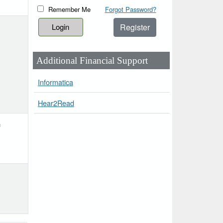
Remember Me
Forgot Password?
Register
Additional Financial Support
Informatica
Hear2Read
h