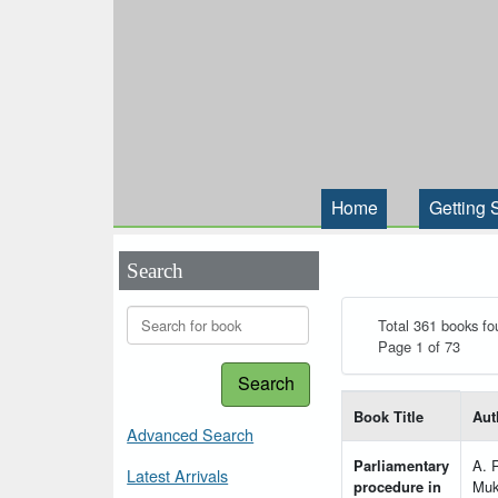
Home
Getting 
Search
Total 361 books fo
Page 1 of 73
Search
List of books matching
Book Title
Aut
Advanced Search
Parliamentary
A. 
Latest Arrivals
procedure in
Muk