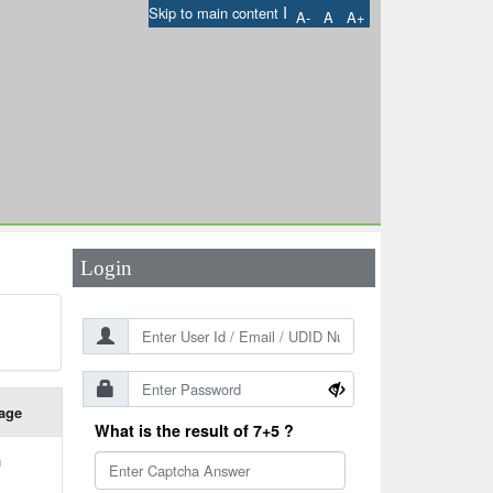
I
Skip to main content
A-
A
A+
User Id
*
Password
*
Login
age
What is the result of 7+5 ?
h