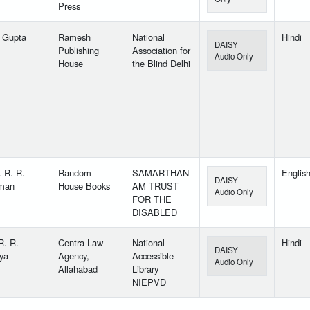
Press
 Gupta
Ramesh
National
Hindi
DAISY
Publishing
Association for
Audio Only
House
the Blind Delhi
. R. R.
Random
SAMARTHAN
Englis
DAISY
man
House Books
AM TRUST
Audio Only
FOR THE
DISABLED
R. R.
Centra Law
National
Hindi
DAISY
ya
Agency,
Accessible
Audio Only
Allahabad
Library
NIEPVD