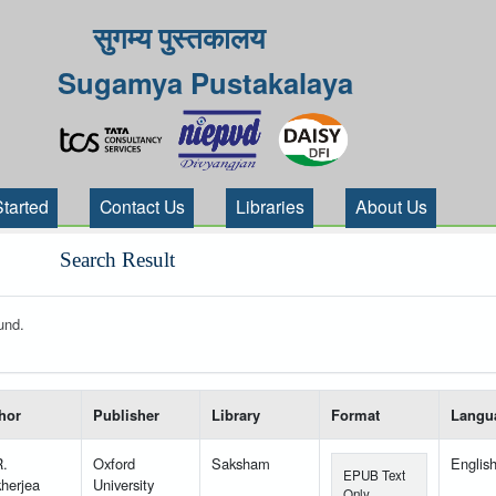
सुगम्य पुस्तकालय
Sugamya Pustakalaya
Started
Contact Us
Libraries
About Us
Search Result
und.
 your search-----
hor
Publisher
Library
Format
Langu
R.
Oxford
Saksham
Englis
EPUB Text
herjea
University
Only