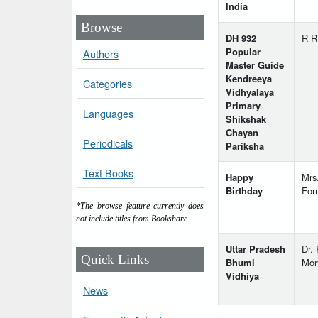
India
Browse
DH 932
R R
Popular
Authors
Master Guide
Kendreeya
Categories
Vidhyalaya
Primary
Languages
Shikshak
Chayan
Periodicals
Pariksha
Text Books
Happy
Mrs
Birthday
For
*The browse feature currently does
not include titles from Bookshare.
Uttar Pradesh
Dr. 
Quick Links
Bhumi
Mor
Vidhiya
News