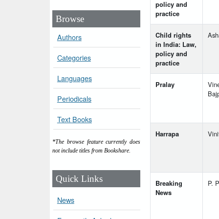
policy and
practice
Browse
Child rights
Ash
Authors
in India: Law,
policy and
Categories
practice
Languages
Pralay
Vin
Baj
Periodicals
Text Books
Harrapa
Vini
*The browse feature currently does
not include titles from Bookshare.
Quick Links
Breaking
P. P
News
News