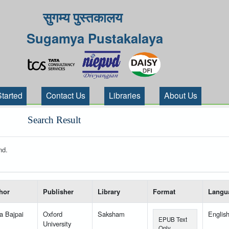
सुगम्य पुस्तकालय
Sugamya Pustakalaya
Started
Contact Us
Libraries
About Us
Search Result
nd.
 your search-----
hor
Publisher
Library
Format
Langu
a Bajpai
Oxford
Saksham
Englis
EPUB Text
University
Only