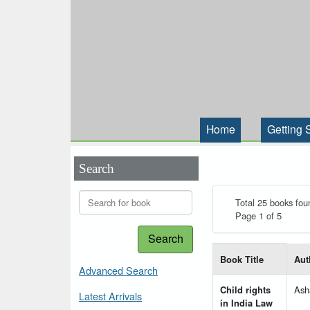
Home
Getting 
Search
Total 25 books fou
Page 1 of 5
Search
List of books matching
Book Title
Aut
Advanced Search
Child rights
Ash
Latest Arrivals
in India Law