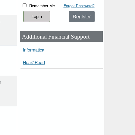
Remember Me
Forgot Password?
Register
h
Additional Financial Support
Informatica
Hear2Read
i