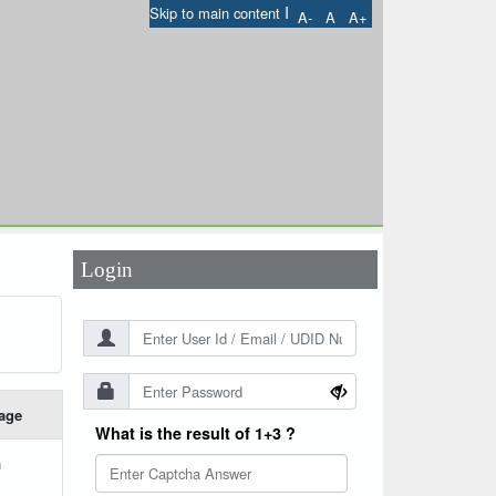
I
Skip to main content
A-
A
A+
User Id
*
Password
*
Login
age
What is the result of 1+3 ?
h