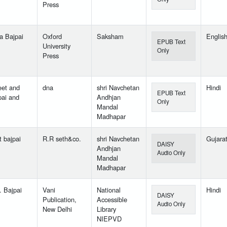
Press
a Bajpai
Oxford
Saksham
Englis
EPUB Text
University
Only
Press
eet and
dna
shri Navchetan
Hindi
EPUB Text
pai and
Andhjan
Only
Mandal
Madhapar
t bajpai
R.R seth&co.
shri Navchetan
Gujarat
DAISY
Andhjan
Audio Only
Mandal
Madhapar
. Bajpai
Vani
National
Hindi
DAISY
Publication,
Accessible
Audio Only
New Delhi
Library
NIEPVD