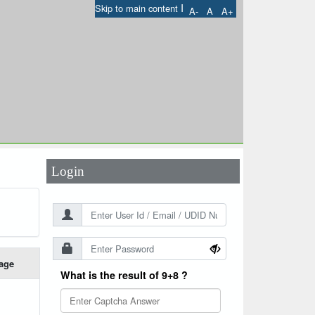
I
Skip to main content
A-
A
A+
User Id
*
Password
*
Login
age
What is the result of 9+8 ?