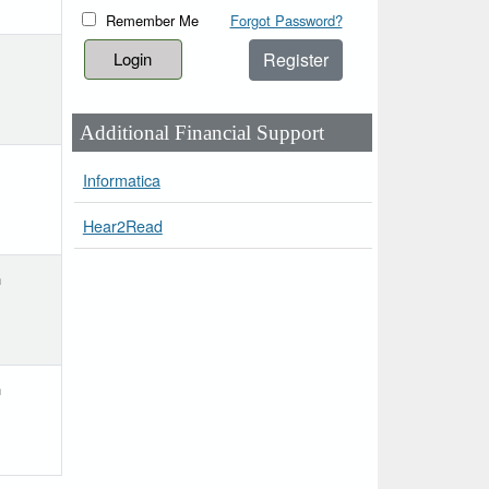
Remember Me
Forgot Password?
Register
Additional Financial Support
Informatica
Hear2Read
h
h