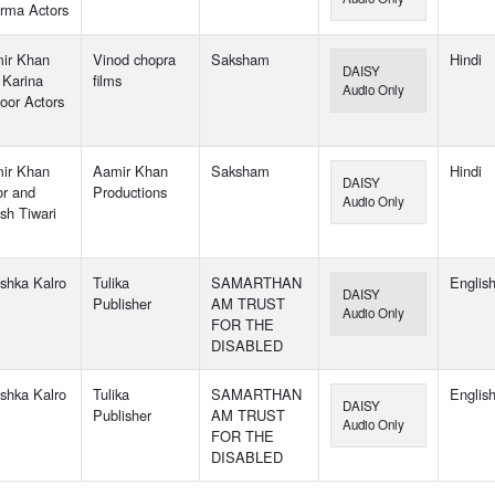
rma Actors
ir Khan
Vinod chopra
Saksham
Hindi
DAISY
 Karina
films
Audio Only
oor Actors
ir Khan
Aamir Khan
Saksham
Hindi
DAISY
or and
Productions
Audio Only
sh Tiwari
shka Kalro
Tulika
SAMARTHAN
Englis
DAISY
Publisher
AM TRUST
Audio Only
FOR THE
DISABLED
shka Kalro
Tulika
SAMARTHAN
Englis
DAISY
Publisher
AM TRUST
Audio Only
FOR THE
DISABLED