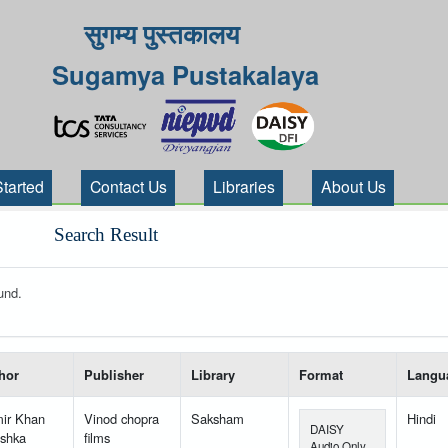
सुगम्य पुस्तकालय
Sugamya Pustakalaya
Started
Contact Us
Libraries
About Us
Search Result
und.
 your search-----
hor
Publisher
Library
Format
Langu
ir Khan
Vinod chopra
Saksham
Hindi
DAISY
shka
films
Audio Only