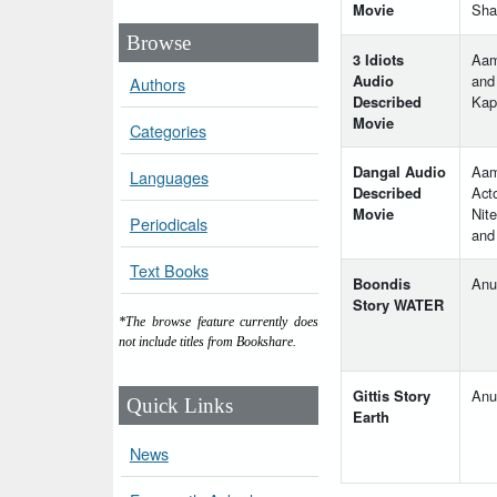
Movie
Sha
Browse
3 Idiots
Aam
Audio
and
Authors
Described
Kap
Movie
Categories
Dangal Audio
Aam
Languages
Described
Act
Movie
Nite
Periodicals
and
Text Books
Boondis
Anu
Story WATER
*The browse feature currently does
not include titles from Bookshare.
Gittis Story
Anu
Quick Links
Earth
News