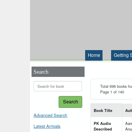
Home
Getting 
Search
Total 696 books fo
Page 1 of 140
Search
List of books matching
Book Title
Aut
Advanced Search
PK Audio
Aam
Latest Arrivals
Described
Anu