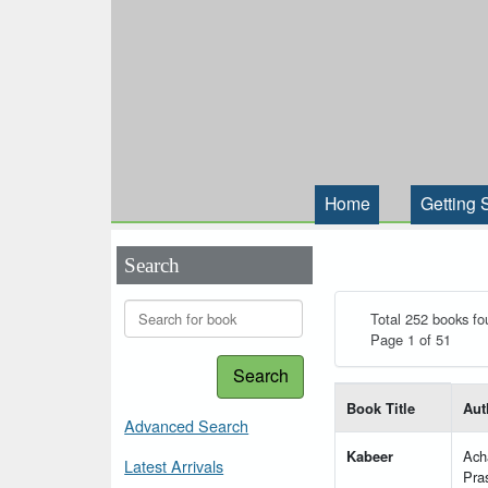
Home
Getting 
Search
Total 252 books fo
Page 1 of 51
Search
List of books matching
Book Title
Aut
Advanced Search
Kabeer
Ach
Latest Arrivals
Pra