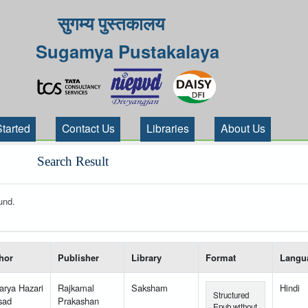
सुगम्य पुस्तकालय
Sugamya Pustakalaya
Started
Contact Us
Libraries
About Us
Search Result
und.
 your search-----
hor
Publisher
Library
Format
Langu
arya Hazari
Rajkamal
Saksham
Hindi
Structured
sad
Prakashan
Epub without