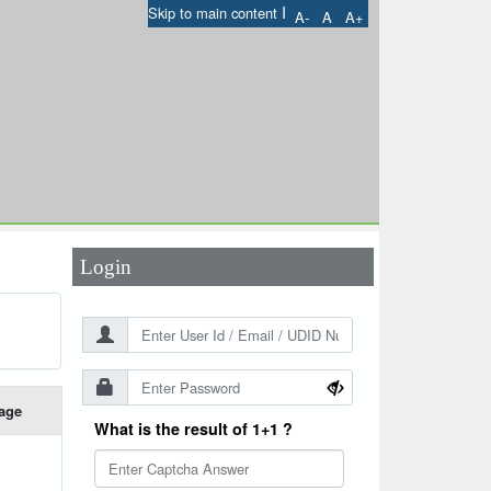
I
Skip to main content
A-
A
A+
User Id
*
Password
*
Login
age
What is the result of 1+1 ?