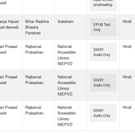
vedi
proofreading
arya Hazari
Bihar Rashtra
Saksham
Hindi
EPUB Text
sad dwivedi
Bhasha
Only
Parishad
ari Prasad
Rajkamal
National
Hindi
DAISY
vedi
Prakashan
Accessible
Audio Only
Library
NIEPVD
ari Prasad
Rajkamal
National
Hindi
DAISY
vedi
Prakashan
Accessible
Audio Only
Library
NIEPVD
ari Prasad
Rajkamal
National
Hindi
DAISY
vedi
Prakashan
Accessible
Audio Only
Library
NIEPVD