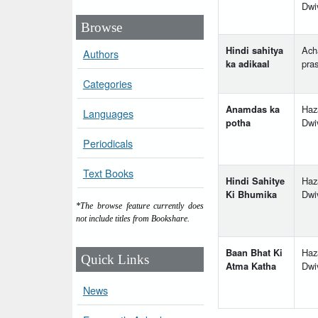
Dwi
Browse
Hindi sahitya
Ach
Authors
ka adikaal
pra
Categories
Anamdas ka
Haz
Languages
potha
Dwi
Periodicals
Text Books
Hindi Sahitye
Haz
Ki Bhumika
Dwi
*The browse feature currently does
not include titles from Bookshare.
Baan Bhat Ki
Haz
Quick Links
Atma Katha
Dwi
News