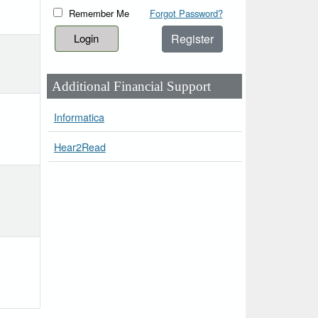
Remember Me
Forgot Password?
Register
Additional Financial Support
Informatica
Hear2Read