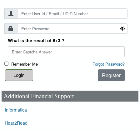
What is the result of 6+3 ?
Remember Me
Forgot Password?
Register
Additional Financial Support
Informatica
Hear2Read