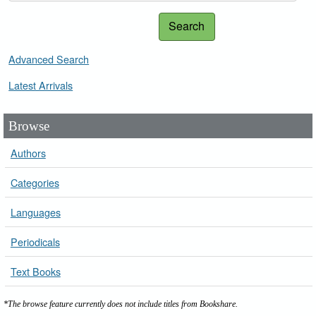
Search
Advanced Search
Latest Arrivals
Browse
Authors
Categories
Languages
Periodicals
Text Books
*The browse feature currently does not include titles from Bookshare.