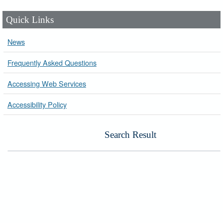
Quick Links
News
Frequently Asked Questions
Accessing Web Services
Accessibility Policy
Search Result