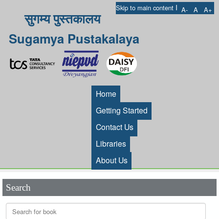
I
Skip to main content
A-
A
A+
सुगम्य पुस्तकालय
Sugamya Pustakalaya
Home
Getting Started
Contact Us
Libraries
About Us
Search