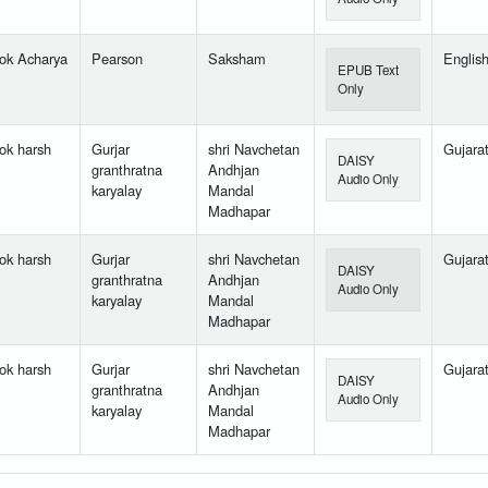
ok Acharya
Pearson
Saksham
Englis
EPUB Text
Only
ok harsh
Gurjar
shri Navchetan
Gujarat
DAISY
granthratna
Andhjan
Audio Only
karyalay
Mandal
Madhapar
ok harsh
Gurjar
shri Navchetan
Gujarat
DAISY
granthratna
Andhjan
Audio Only
karyalay
Mandal
Madhapar
ok harsh
Gurjar
shri Navchetan
Gujarat
DAISY
granthratna
Andhjan
Audio Only
karyalay
Mandal
Madhapar