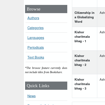
Browse
Citizenship in
Ash
a Globalizing
Authors
Word
Categories
Kishor
Ash
charitmala
Languages
bhag - 1
Periodicals
Kishor
Ash
Text Books
charitmala
bhag - 2
*The browse feature currently does
not include titles from Bookshare.
Kishor
Ash
charitmala
Quick Links
bhag - 3
News