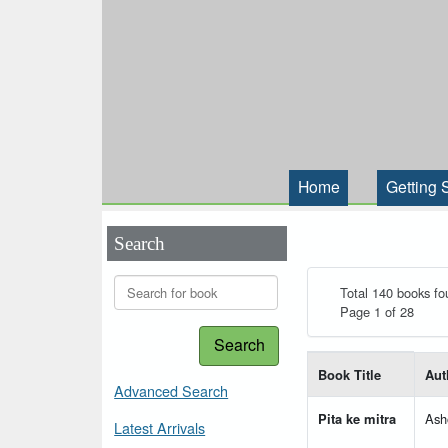
Home
Getting 
Search
Total 140 books fo
Page 1 of 28
Search
List of books matching
Book Title
Aut
Advanced Search
Pita ke mitra
Ash
Latest Arrivals