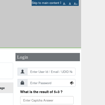
I
Skip to main content
A-
A
A+
User Id
*
Password
*
Login
age
What is the result of 5+3 ?