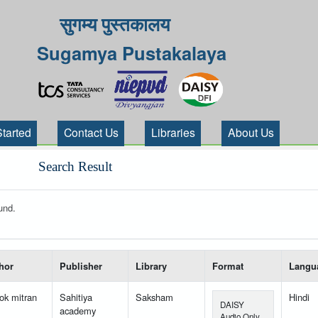
सुगम्य पुस्तकालय
Sugamya Pustakalaya
Started
Contact Us
Libraries
About Us
Search Result
und.
 your search-----
hor
Publisher
Library
Format
Langu
ok mitran
Sahitiya
Saksham
Hindi
DAISY
academy
Audio Only