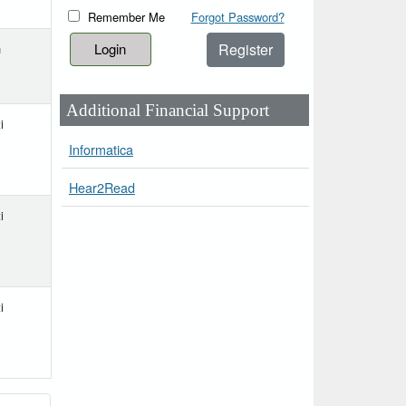
Remember Me
Forgot Password?
Register
h
Additional Financial Support
i
Informatica
Hear2Read
i
i