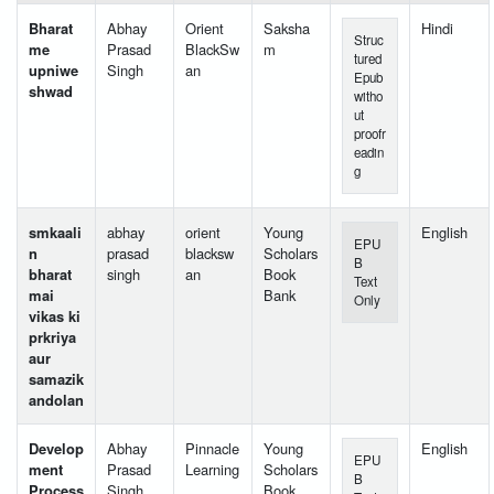
Bharat
Abhay
Orient
Saksha
Hindi
Struc
me
Prasad
BlackSw
m
tured
upniwe
Singh
an
Epub
shwad
witho
ut
proofr
eadin
g
smkaali
abhay
orient
Young
English
EPU
n
prasad
blacksw
Scholars
B
bharat
singh
an
Book
Text
mai
Bank
Only
vikas ki
prkriya
aur
samazik
andolan
Develop
Abhay
Pinnacle
Young
English
EPU
ment
Prasad
Learning
Scholars
B
Process
Singh
Book