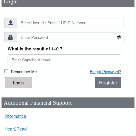
Login
What is the result of 1+0 ?
Remember Me
Forgot Password?
Register
Additional Financial Support
Informatica
Hear2Read