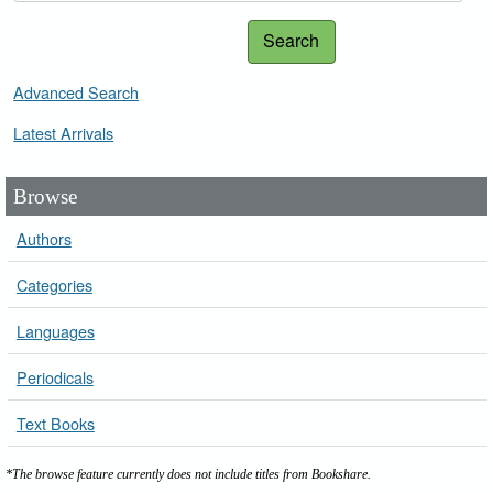
Search
Advanced Search
Latest Arrivals
Browse
Authors
Categories
Languages
Periodicals
Text Books
*The browse feature currently does not include titles from Bookshare.