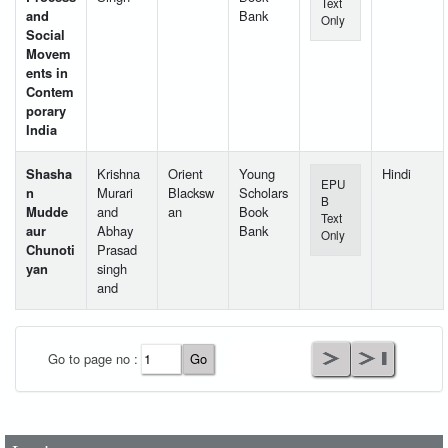
Text
and
Bank
Only
Social
Movem
ents in
Contem
porary
India
Shasha
Krishna
Orient
Young
Hindi
EPU
n
Murari
Blacksw
Scholars
B
Mudde
and
an
Book
Text
aur
Abhay
Bank
Only
Chunoti
Prasad
yan
singh
and
User Id
*
Go to page no :
Password
*