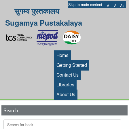
I
Skip to main content
A-
A
A+
सुगम्य पुस्तकालय
Sugamya Pustakalaya
Home
Getting Started
Contact Us
Libraries
About Us
Search