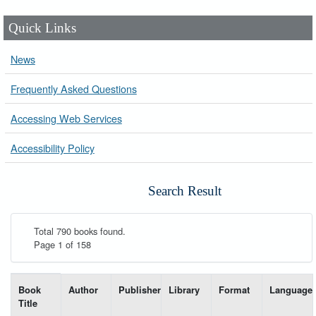
Quick Links
News
Frequently Asked Questions
Accessing Web Services
Accessibility Policy
Search Result
Total 790 books found.
Page 1 of 158
List of books matching your search-----
Book
Author
Publisher
Library
Format
Language
Title