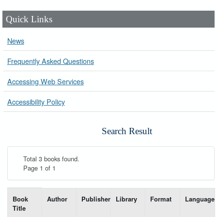
Quick Links
News
Frequently Asked Questions
Accessing Web Services
Accessibility Policy
Search Result
Total 3 books found.
Page 1 of 1
List of books matching your search-----
Book
Author
Publisher
Library
Format
Language
Title