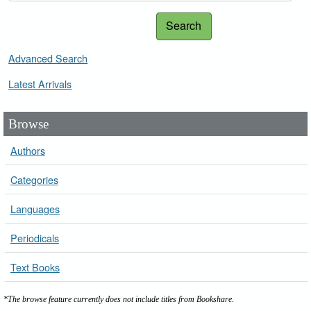
Search
Advanced Search
Latest Arrivals
Browse
Authors
Categories
Languages
Periodicals
Text Books
*The browse feature currently does not include titles from Bookshare.