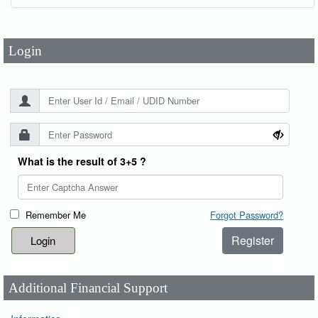
Password
*
Login
What is the result of 3+5 ?
Remember Me
Forgot Password?
Register
Additional Financial Support