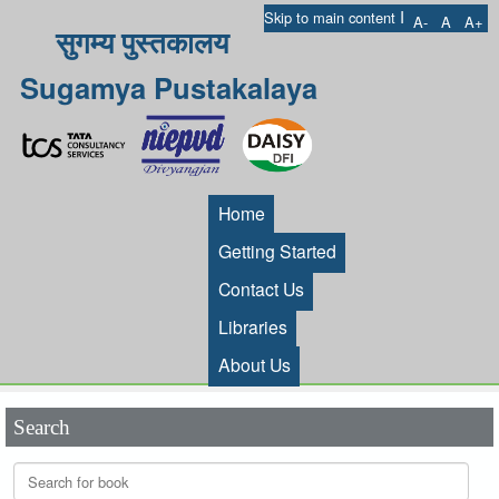
I
Skip to main content
A-
A
A+
सुगम्य पुस्तकालय
Sugamya Pustakalaya
Home
Getting Started
Contact Us
Libraries
About Us
Search