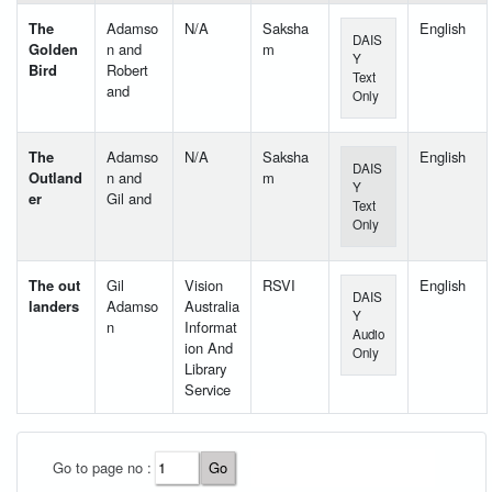
The
Adamso
N/A
Saksha
English
DAIS
Golden
n and
m
Y
Bird
Robert
Text
and
Only
The
Adamso
N/A
Saksha
English
DAIS
Outland
n and
m
Y
er
Gil and
Text
Only
The out
Gil
Vision
RSVI
English
DAIS
landers
Adamso
Australia
Y
n
Informat
Audio
ion And
Only
Library
Service
User Id
*
Go to page no :