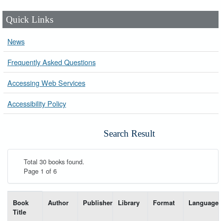
Quick Links
News
Frequently Asked Questions
Accessing Web Services
Accessibility Policy
Search Result
Total 30 books found.
Page 1 of 6
List of books matching your search-----
Book
Author
Publisher
Library
Format
Language
Title