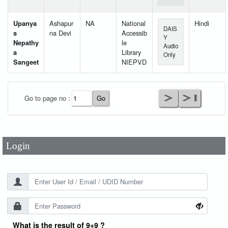
Upanya
Ashapur
NA
National
Hindi
DAIS
s
na Devi
Accessib
Y
Nepathy
le
Audio
a
Library
Only
Sangeet
NIEPVD
User Id
*
Go to page no :
Password
*
Login
What is the result of 9+9 ?