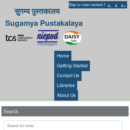
I
Skip to main content
A-
A
A+
सुगम्य पुस्तकालय
Sugamya Pustakalaya
Home
Getting Started
Contact Us
Libraries
About Us
Search