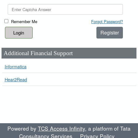
Remember Me
Forgot Password?
Register
Additional Financial Support
Informatica
Hear2Read
Powered by
TCS Access Infinity
, a platform of Tata
Consultancy Services
Privacy Policy