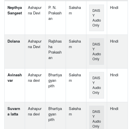
Nepthya
Ashapur
P. N.
Saksha
Hindi
DAIS
Sangeet
na Devi
Prakash
m
Y
an
Audio
Only
Dolana
Ashapur
Rajbhas
Saksha
Hindi
DAIS
na Devi
ha
m
Y
Prakash
Audio
an
Only
Avinash
Ashapur
Bhartiya
Saksha
Hindi
DAIS
var
na devi
gyan
m
Y
pith
Audio
Only
Suvarn
Ashapur
Bhartiya
Saksha
Hindi
DAIS
a latta
na devi
gyan
m
Y
pith
Audio
Only