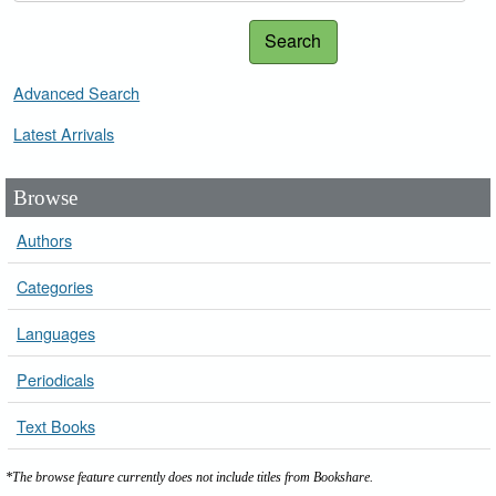
Search
Advanced Search
Latest Arrivals
Browse
Authors
Categories
Languages
Periodicals
Text Books
*The browse feature currently does not include titles from Bookshare.