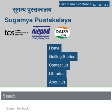
I
Skip to main content
A-
A
A+
सुगम्य पुस्तकालय
Sugamya Pustakalaya
Home
Getting Started
Contact Us
Libraries
About Us
Search