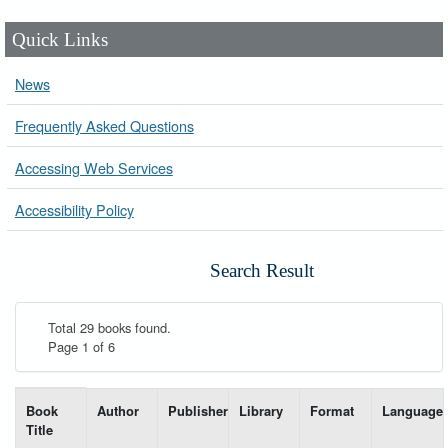
Quick Links
News
Frequently Asked Questions
Accessing Web Services
Accessibility Policy
Search Result
Total 29 books found.
Page 1 of 6
List of books matching your search-----
Book
Author
Publisher
Library
Format
Language
Title