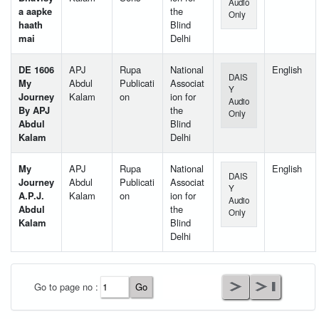
Audio
a aapke
the
Only
haath
Blind
mai
Delhi
DE 1606
APJ
Rupa
National
English
DAIS
My
Abdul
Publicati
Associat
Y
Journey
Kalam
on
ion for
Audio
By APJ
the
Only
Abdul
Blind
Kalam
Delhi
My
APJ
Rupa
National
English
DAIS
Journey
Abdul
Publicati
Associat
Y
A.P.J.
Kalam
on
ion for
Audio
Abdul
the
Only
Kalam
Blind
Delhi
User Id
*
Go to page no :
Password
*