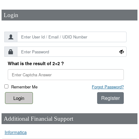
Login
What is the result of 2+2 ?
Remember Me
Forgot Password?
Register
Additional Financial Support
Informatica