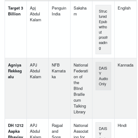
Target 3
Apj
Penguin
Saksha
English
Struc
Billion
Abdul
India
m
tured
Kalam
Epub
witho
ut
proofr
eadin
g
Agniya
APJ
NFB
National
Kannada
DAIS
Rekkeg
Abdul
Karnata
Federati
Y
alu
Kalam
ka
on of
Audio
the
Only
Blind
Braille
cum
Talking
Library
DH 1212
APJ
Rajpal
National
Hindi
DAIS
Aapka
Abdul
and
Associat
Y
Bhavisy
Kalam
Sons
ion for