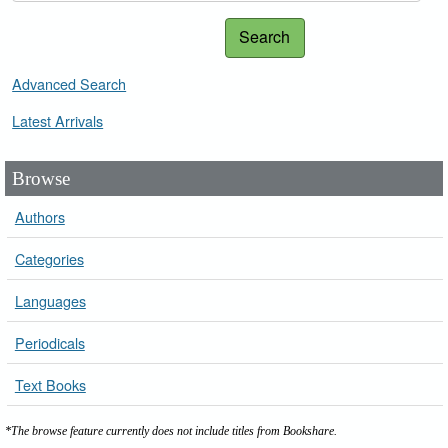
Search
Advanced Search
Latest Arrivals
Browse
Authors
Categories
Languages
Periodicals
Text Books
*The browse feature currently does not include titles from Bookshare.