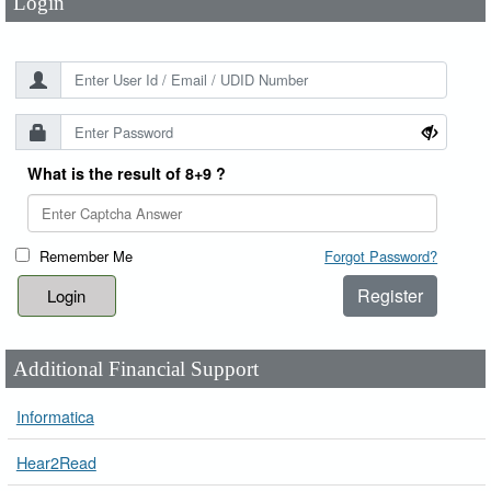
Login
What is the result of 8+9 ?
Remember Me
Forgot Password?
Register
Additional Financial Support
Informatica
Hear2Read