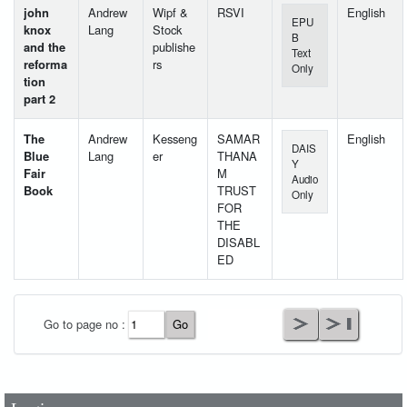
john
Andrew
Wipf &
RSVI
English
EPU
knox
Lang
Stock
B
and the
publishe
Text
reforma
rs
Only
tion
part 2
The
Andrew
Kesseng
SAMAR
English
DAIS
Blue
Lang
er
THANA
Y
Fair
M
Audio
Book
TRUST
Only
FOR
THE
DISABL
ED
User Id
*
Go to page no :
Password
*