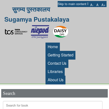
I
Skip to main content
A-
A
A+
सुगम्य पुस्तकालय
Sugamya Pustakalaya
Home
Getting Started
Contact Us
Libraries
About Us
Search