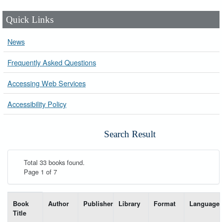
Quick Links
News
Frequently Asked Questions
Accessing Web Services
Accessibility Policy
Search Result
Total 33 books found.
Page 1 of 7
List of books matching your search-----
Book
Author
Publisher
Library
Format
Language
Title