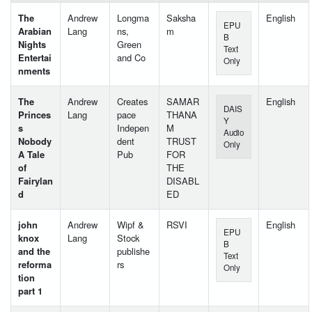
The
Andrew
Longma
Saksha
English
EPU
Arabian
Lang
ns,
m
B
Nights
Green
Text
Entertai
and Co
Only
nments
The
Andrew
Creates
SAMAR
English
DAIS
Princes
Lang
pace
THANA
Y
s
Indepen
M
Audio
Nobody
dent
TRUST
Only
A Tale
Pub
FOR
of
THE
Fairylan
DISABL
d
ED
john
Andrew
Wipf &
RSVI
English
EPU
knox
Lang
Stock
B
and the
publishe
Text
reforma
rs
Only
tion
part 1