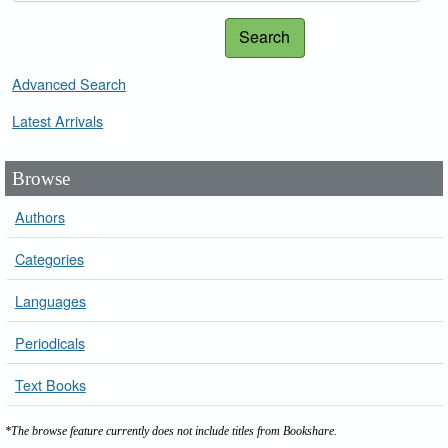
Search
Advanced Search
Latest Arrivals
Browse
Authors
Categories
Languages
Periodicals
Text Books
*The browse feature currently does not include titles from Bookshare.