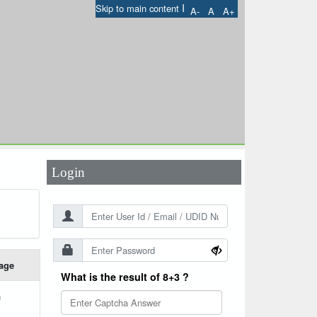
I
Skip to main content
A-
A
A+
User Id
*
Password
*
Login
age
What is the result of 8+3 ?
h