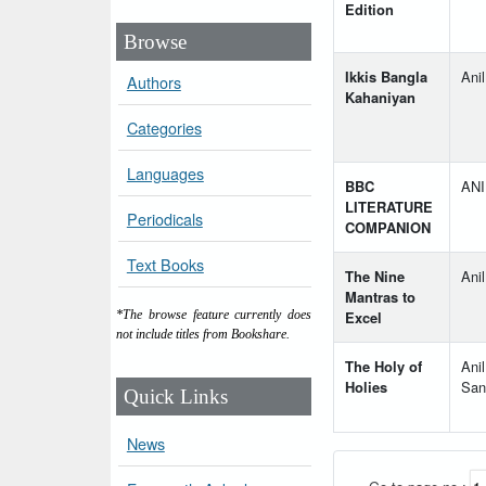
Edition
Browse
Ikkis Bangla
Ani
Authors
Kahaniyan
Categories
Languages
BBC
AN
LITERATURE
Periodicals
COMPANION
Text Books
The Nine
Ani
Mantras to
Excel
*The browse feature currently does
not include titles from Bookshare.
The Holy of
Ani
Holies
San
Quick Links
News