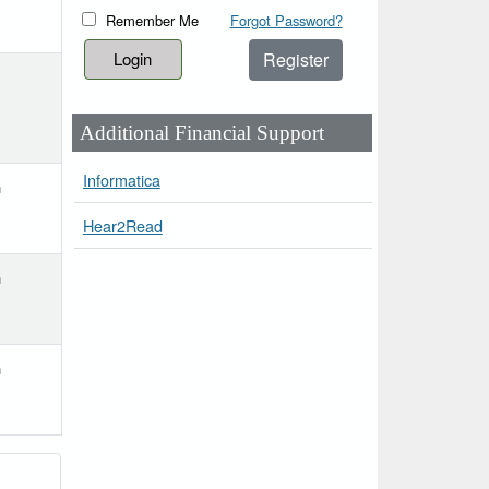
Remember Me
Forgot Password?
Register
Additional Financial Support
Informatica
h
Hear2Read
h
h