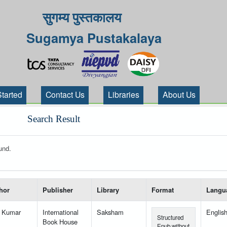
सुगम्य पुस्तकालय
Sugamya Pustakalaya
Started
Contact Us
Libraries
About Us
Search Result
und.
 your search-----
hor
Publisher
Library
Format
Langu
l Kumar
International
Saksham
Englis
Structured
Book House
Epub without