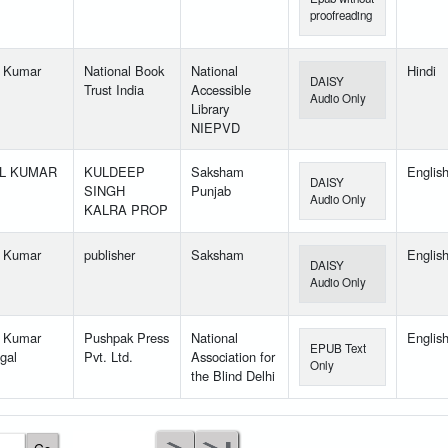
proofreading
l Kumar
National Book
National
Hindi
DAISY
Trust India
Accessible
Audio Only
Library
NIEPVD
IL KUMAR
KULDEEP
Saksham
Englis
DAISY
SINGH
Punjab
Audio Only
KALRA PROP
l Kumar
publisher
Saksham
Englis
DAISY
Audio Only
l Kumar
Pushpak Press
National
Englis
EPUB Text
gal
Pvt. Ltd.
Association for
Only
the Blind Delhi