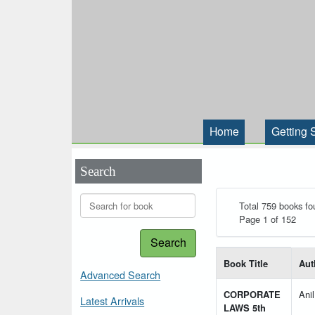
Home
Getting 
Search
Total 759 books fo
Page 1 of 152
Search
List of books matching
Book Title
Aut
Advanced Search
CORPORATE
Ani
Latest Arrivals
LAWS 5th