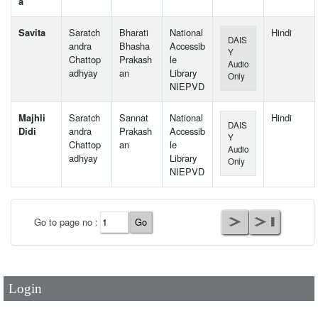
a
Savita
Saratch
Bharati
National
Hindi
DAIS
andra
Bhasha
Accessib
Y
Chattop
Prakash
le
Audio
adhyay
an
Library
Only
NIEPVD
Majhli
Saratch
Sannat
National
Hindi
DAIS
Didi
andra
Prakash
Accessib
Y
Chattop
an
le
Audio
adhyay
Library
Only
NIEPVD
User Id
*
Go to page no :
Password
*
Login