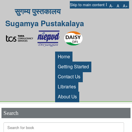
I
Skip to main content
A-
A
A+
सुगम्य पुस्तकालय
Sugamya Pustakalaya
Home
Getting Started
Contact Us
Libraries
About Us
Search