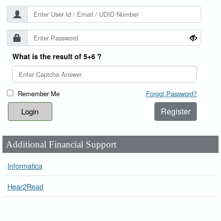
What is the result of 5+6 ?
Remember Me
Forgot Password?
Register
Additional Financial Support
Informatica
Hear2Read