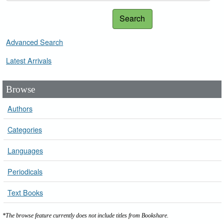
Search
Advanced Search
Latest Arrivals
Browse
Authors
Categories
Languages
Periodicals
Text Books
*The browse feature currently does not include titles from Bookshare.