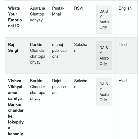
Whats
Aparana
Pustak
RSVI
English
DAIS
Your
Chattop
Mhal
Y
Emotio
adhyay
Audio
nal IQ
Only
Raj
Bankim
manoj
Saksha
Hindi
DAIS
Singh
Chandar
publicati
m
Y
chattopa
ons
Audio
dhyay
Only
Vishva
Bankim
Rajat
Saksha
Hindi
DAIS
Vikhyat
Chandar
prakash
m
Y
amar
chattopa
an
Audio
sahitya
dhyay
Only
Bankim
chandar
ke
lokepriy
a
kahaniy