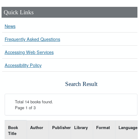
Quick Links
News
Frequently Asked Questions
Accessing Web Services
Accessibility Policy
Search Result
Total 14 books found.
Page 1 of 3
List of books matching your search-----
Book
Author
Publisher
Library
Format
Language
Title