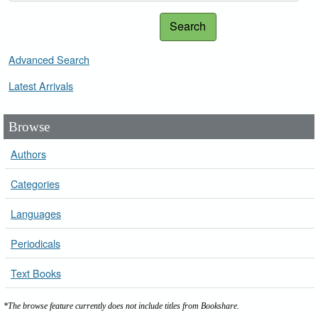
Search
Advanced Search
Latest Arrivals
Browse
Authors
Categories
Languages
Periodicals
Text Books
*The browse feature currently does not include titles from Bookshare.