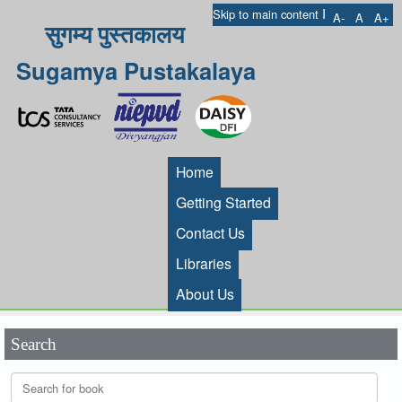
I
Skip to main content
A-
A
A+
सुगम्य पुस्तकालय
Sugamya Pustakalaya
Home
Getting Started
Contact Us
Libraries
About Us
Search