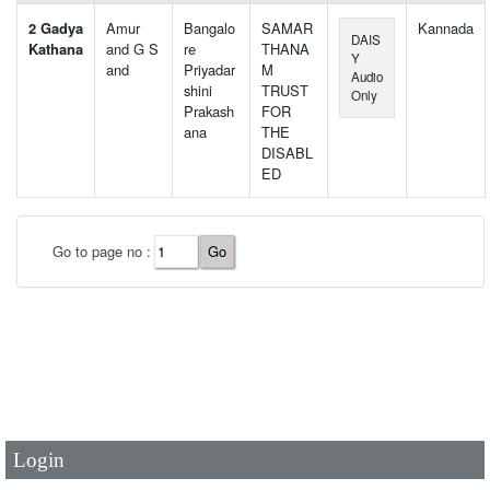
2 Gadya
Amur
Bangalo
SAMAR
Kannada
DAIS
Kathana
and G S
re
THANA
Y
and
Priyadar
M
Audio
shini
TRUST
Only
Prakash
FOR
ana
THE
DISABL
ED
Go to page no :
User Id
*
Password
*
Login