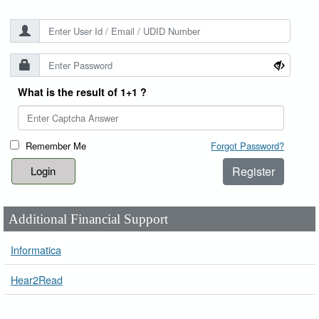
What is the result of 1+1 ?
Remember Me
Forgot Password?
Register
Additional Financial Support
Informatica
Hear2Read