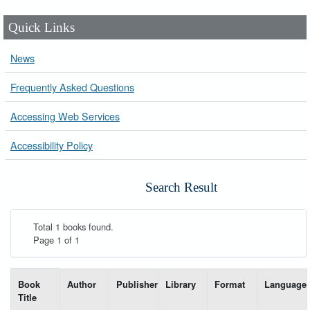
Quick Links
News
Frequently Asked Questions
Accessing Web Services
Accessibility Policy
Search Result
Total 1 books found.
Page 1 of 1
List of books matching your search-----
Book
Author
Publisher
Library
Format
Language
Title