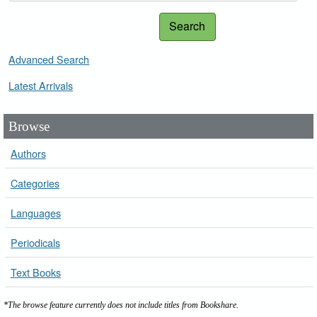
Search
Advanced Search
Latest Arrivals
Browse
Authors
Categories
Languages
Periodicals
Text Books
*The browse feature currently does not include titles from Bookshare.