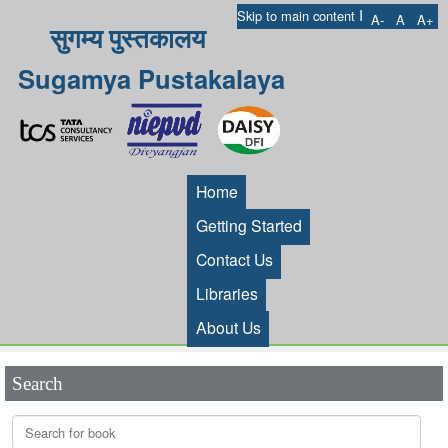
I
Skip to main content
A-
A
A+
सुगम्य पुस्तकालय
Sugamya Pustakalaya
Home
Getting Started
Contact Us
Libraries
About Us
Search