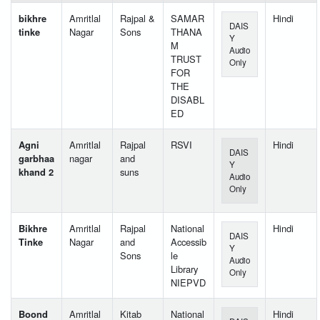
bikhre
Amritlal
Rajpal &
SAMAR
Hindi
DAIS
tinke
Nagar
Sons
THANA
Y
M
Audio
TRUST
Only
FOR
THE
DISABL
ED
Agni
Amritlal
Rajpal
RSVI
Hindi
DAIS
garbhaa
nagar
and
Y
khand 2
suns
Audio
Only
Bikhre
Amritlal
Rajpal
National
Hindi
DAIS
Tinke
Nagar
and
Accessib
Y
Sons
le
Audio
Library
Only
NIEPVD
Boond
Amritlal
Kitab
National
Hindi