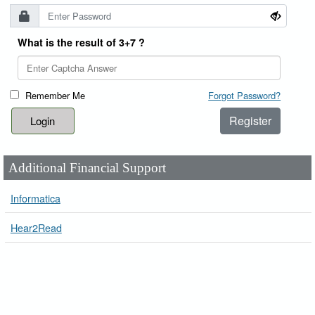
What is the result of 3+7 ?
Remember Me
Forgot Password?
Register
Additional Financial Support
Informatica
Hear2Read