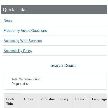
Quick Links
News
Frequently Asked Questions
Accessing Web Services
Accessibility Policy
Search Result
Total 24 books found.
Page 1 of 5
List of books matching your search-----
Book
Author
Publisher
Library
Format
Language
Title