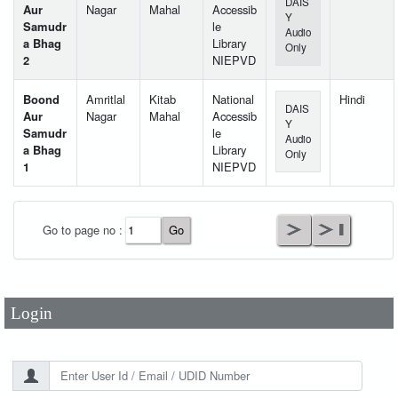
DAIS
Aur
Nagar
Mahal
Accessib
Y
Samudr
le
Audio
a Bhag
Library
Only
2
NIEPVD
Boond
Amritlal
Kitab
National
Hindi
DAIS
Aur
Nagar
Mahal
Accessib
Y
Samudr
le
Audio
a Bhag
Library
Only
1
NIEPVD
User Id
*
Go to page no :
Password
*
Login