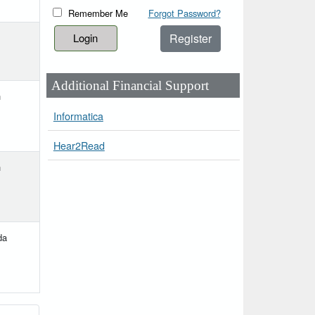
Remember Me
Forgot Password?
Register
Additional Financial Support
h
Informatica
Hear2Read
h
da