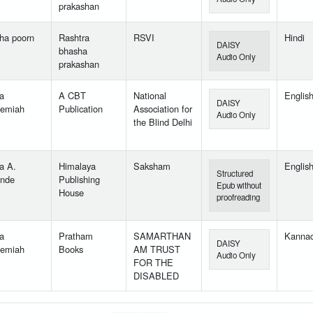
prakashan
ha poorn
Rashtra
RSVI
Hindi
DAISY
bhasha
Audio Only
prakashan
a
A CBT
National
Englis
DAISY
emiah
Publication
Association for
Audio Only
the Blind Delhi
a A.
Himalaya
Saksham
Englis
Structured
nde
Publishing
Epub without
House
proofreading
a
Pratham
SAMARTHAN
Kanna
DAISY
emiah
Books
AM TRUST
Audio Only
FOR THE
DISABLED