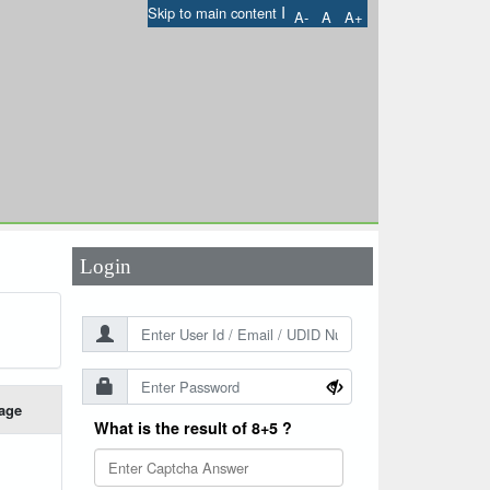
I
Skip to main content
A-
A
A+
User Id
*
Password
*
Login
age
What is the result of 8+5 ?