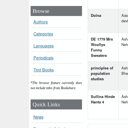
Browse
Dolna
Aas
devi
Authors
Categories
DE 1779 Mrs
Ash
Woollys
Neh
Languages
Funny
Sweaters
Periodicals
principles of
Ash
Text Books
population
Bhe
studies
*The browse feature currently does
not include titles from Bookshare.
Sullina Hinde
Ash
Hanta 4
Neh
Quick Links
News