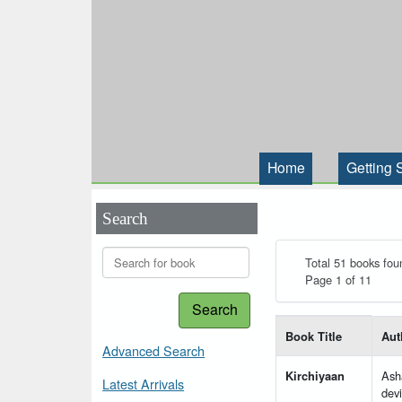
Home
Getting 
Search
Total 51 books fou
Page 1 of 11
Search
List of books matching
Book Title
Aut
Advanced Search
Kirchiyaan
Ash
Latest Arrivals
devi