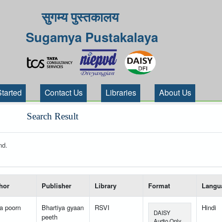
सुगम्य पुस्तकालय
Sugamya Pustakalaya
Started
Contact Us
Libraries
About Us
Search Result
nd.
 your search-----
hor
Publisher
Library
Format
Langu
a poorn
Bhartiya gyaan
RSVI
Hindi
DAISY
peeth
Audio Only