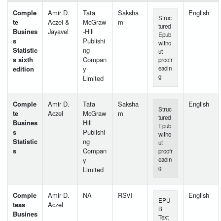
Comple
Amir D.
Tata
Saksha
English
Struc
te
Aczel &
McGraw
m
tured
Busines
Jayavel
-Hill
Epub
s
Publishi
witho
Statistic
ng
ut
s sixth
Compan
proofr
edition
y
eadin
g
Limited
Comple
Amir D.
Tata
Saksha
English
Struc
te
Aczel
McGraw
m
tured
Busines
Hill
Epub
s
Publishi
witho
Statistic
ng
ut
s
Compan
proofr
y
eadin
g
Limited
Comple
Amir D.
NA
RSVI
English
EPU
teas
Aczel
B
Busines
Text