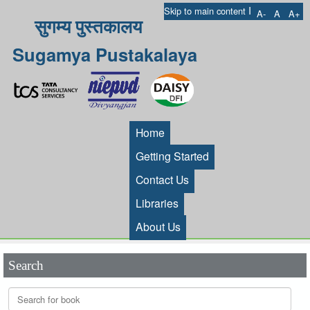
I
Skip to main content
A-
A
A+
सुगम्य पुस्तकालय
Sugamya Pustakalaya
Home
Getting Started
Contact Us
Libraries
About Us
Search