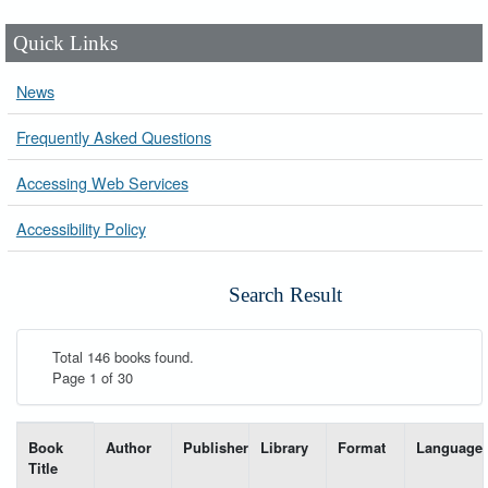
Quick Links
News
Frequently Asked Questions
Accessing Web Services
Accessibility Policy
Search Result
Total 146 books found.
Page 1 of 30
List of books matching your search-----
Book
Author
Publisher
Library
Format
Language
Title