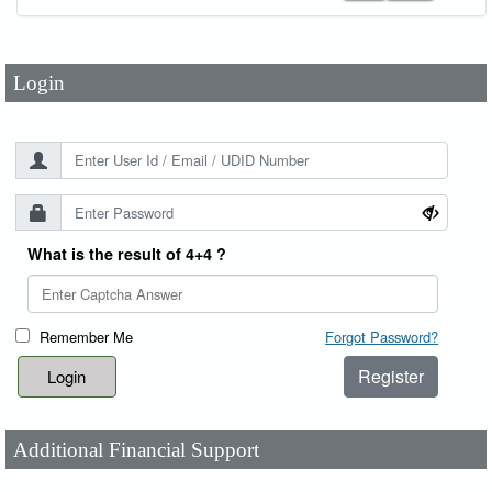
Password
*
Login
What is the result of 4+4 ?
Remember Me
Forgot Password?
Register
Additional Financial Support