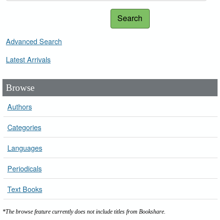
Search
Advanced Search
Latest Arrivals
Browse
Authors
Categories
Languages
Periodicals
Text Books
*The browse feature currently does not include titles from Bookshare.