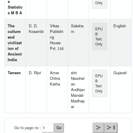
s
Only
Statistic
s M B A
The
D. D.
Vikas
Saksha
English
EPU
culture
Kosambi
Publishi
m
B
and
ng
Text
civilizat
House
Only
ion of
Pvt. Ltd.
Ancient
India
Tansen
D. Rijvi
Amar
shri
Gujarati
EPU
Chitra
Navchet
B
Katha
an
Text
Andhjan
Only
Mandal
Madhap
ar
User Id
*
Go to page no :