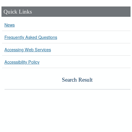
Quick Links
News
Frequently Asked Questions
Accessing Web Services
Accessibility Policy
Search Result