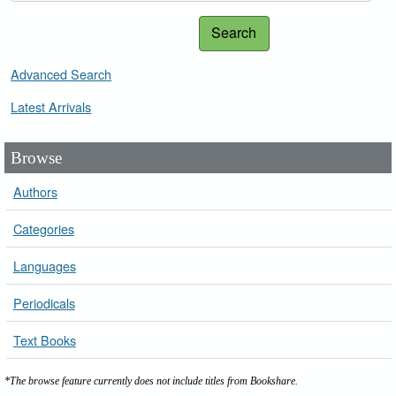
Search
Advanced Search
Latest Arrivals
Browse
Authors
Categories
Languages
Periodicals
Text Books
*The browse feature currently does not include titles from Bookshare.