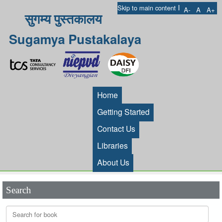
I
Skip to main content
A-
A
A+
सुगम्य पुस्तकालय
Sugamya Pustakalaya
Home
Getting Started
Contact Us
Libraries
About Us
Search