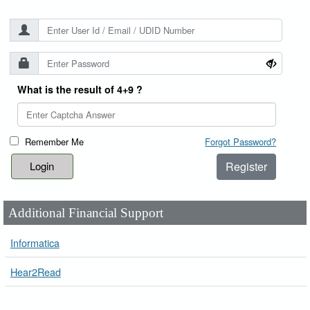
What is the result of 4+9 ?
Remember Me
Forgot Password?
Register
Additional Financial Support
Informatica
Hear2Read