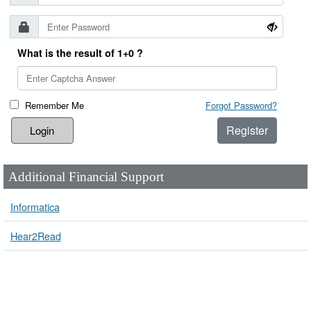
What is the result of 1+0 ?
Remember Me
Forgot Password?
Register
Additional Financial Support
Informatica
Hear2Read