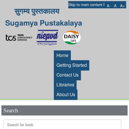
I
Skip to main content
A-
A
A+
सुगम्य पुस्तकालय
Sugamya Pustakalaya
Home
Getting Started
Contact Us
Libraries
About Us
Search