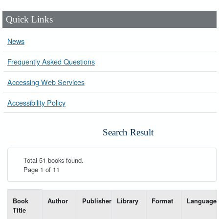
Quick Links
News
Frequently Asked Questions
Accessing Web Services
Accessibility Policy
Search Result
Total 51 books found.
Page 1 of 11
List of books matching your search-----
Book
Author
Publisher
Library
Format
Language
Title