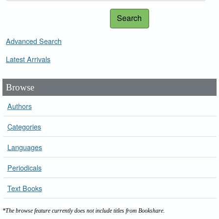
Search
Advanced Search
Latest Arrivals
Browse
Authors
Categories
Languages
Periodicals
Text Books
*The browse feature currently does not include titles from Bookshare.