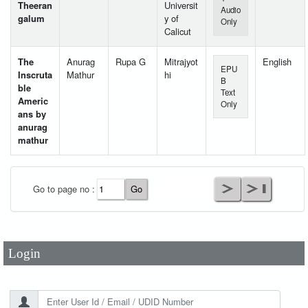
Theeran
Universit
Audio
galum
y of
Only
Calicut
The
Anurag
Rupa G
Mitrajyot
English
EPU
Inscruta
Mathur
hi
B
ble
Text
Americ
Only
ans by
anurag
mathur
User Id
*
Go to page no :
Password
*
Login