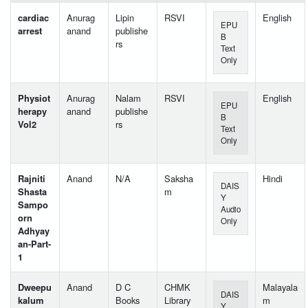
cardiac
Anurag
Lipin
RSVI
English
EPU
arrest
anand
publishe
B
rs
Text
Only
Physiot
Anurag
Nalam
RSVI
English
EPU
herapy
anand
publishe
B
Vol2
rs
Text
Only
Rajniti
Anand
N/A
Saksha
Hindi
DAIS
Shasta
m
Y
Sampo
Audio
orn
Only
Adhyay
an-Part-
1
Dweepu
Anand
D C
CHMK
Malayala
DAIS
kalum
Books
Library
m
Y