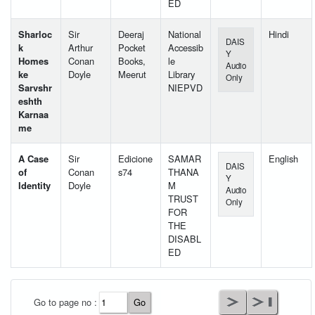
ED
Sharloc
Sir
Deeraj
National
Hindi
DAIS
k
Arthur
Pocket
Accessib
Y
Homes
Conan
Books,
le
Audio
ke
Doyle
Meerut
Library
Only
Sarvshr
NIEPVD
eshth
Karnaa
me
A Case
Sir
Edicione
SAMAR
English
DAIS
of
Conan
s74
THANA
Y
Identity
Doyle
M
Audio
TRUST
Only
FOR
THE
DISABL
ED
User Id
*
Go to page no :