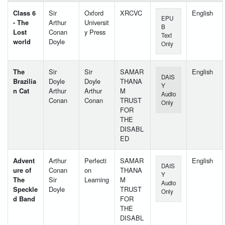
Class 6
Sir
Oxford
XRCVC
English
EPU
- The
Arthur
Universit
B
Lost
Conan
y Press
Text
world
Doyle
Only
The
Sir
Sir
SAMAR
English
DAIS
Brazilia
Doyle
Doyle
THANA
Y
n Cat
Arthur
Arthur
M
Audio
Conan
Conan
TRUST
Only
FOR
THE
DISABL
ED
Advent
Arthur
Perfecti
SAMAR
English
DAIS
ure of
Conan
on
THANA
Y
The
Sir
Learning
M
Audio
Speckle
Doyle
TRUST
Only
d Band
FOR
THE
DISABL