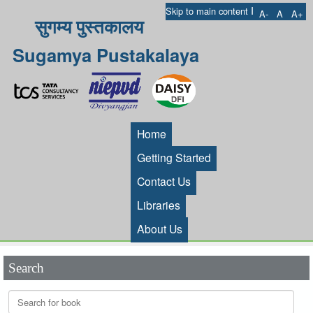
I
Skip to main content
A-
A
A+
सुगम्य पुस्तकालय
Sugamya Pustakalaya
Home
Getting Started
Contact Us
Libraries
About Us
Search