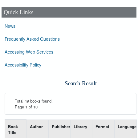
Quick Links
News
Frequently Asked Questions
Accessing Web Services
Accessibility Policy
Search Result
Total 49 books found.
Page 1 of 10
List of books matching your search-----
Book
Author
Publisher
Library
Format
Language
Title