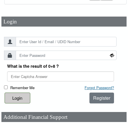
Password
*
Login
What is the result of 0+8 ?
Remember Me
Forgot Password?
Register
Additional Financial Support