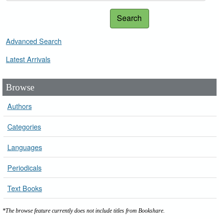
Search
Advanced Search
Latest Arrivals
Browse
Authors
Categories
Languages
Periodicals
Text Books
*The browse feature currently does not include titles from Bookshare.