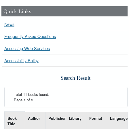
Quick Links
News
Frequently Asked Questions
Accessing Web Services
Accessibility Policy
Search Result
Total 11 books found.
Page 1 of 3
List of books matching your search-----
Book
Author
Publisher
Library
Format
Language
Title