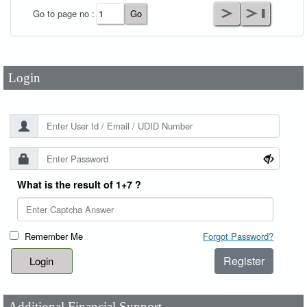
User Id
*
Go to page no :
Password
*
Login
What is the result of 1+7 ?
Remember Me
Forgot Password?
Register
Additional Financial Support