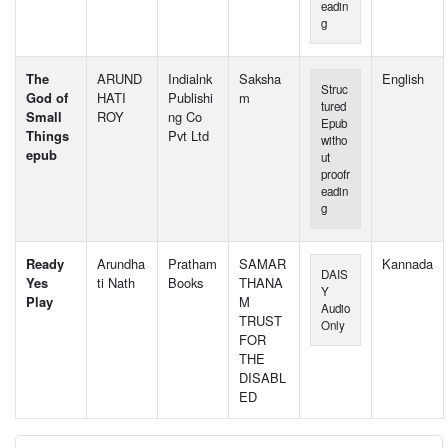
eadin
g
The
ARUND
Indialnk
Saksha
English
Struc
God of
HATI
Publishi
m
tured
Small
ROY
ng Co
Epub
Things
Pvt Ltd
witho
epub
ut
proofr
eadin
g
Ready
Arundha
Pratham
SAMAR
Kannada
DAIS
Yes
ti Nath
Books
THANA
Y
Play
M
Audio
TRUST
Only
FOR
THE
DISABL
ED