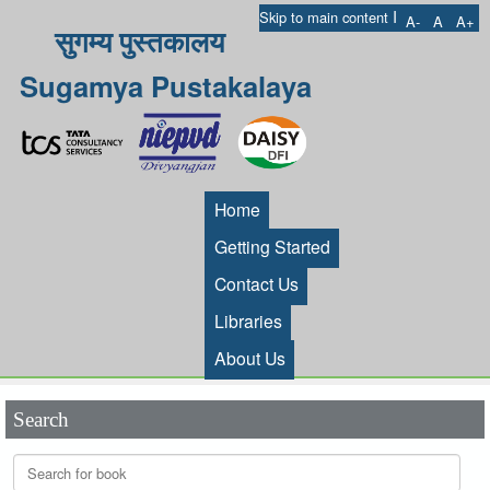
I
Skip to main content
A-
A
A+
सुगम्य पुस्तकालय
Sugamya Pustakalaya
Home
Getting Started
Contact Us
Libraries
About Us
Search