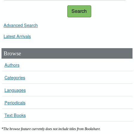
Search
Advanced Search
Latest Arrivals
Browse
Authors
Categories
Languages
Periodicals
Text Books
*The browse feature currently does not include titles from Bookshare.