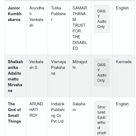
Junior
Arundha
Tulika
SAMAR
English
DAIS
Kumbh
ti
Publishe
THANA
Y
akarna
Venkate
r
M
Audio
sh
TRUST
Only
FOR
THE
DISABL
ED
Shaiksh
Venkate
Vismaya
Mitrajyot
Kannada
DAIS
anika
sh S
Praksha
hi
Y
Adalita
na
Audio
mattu
Only
Nirvaha
ne
The
ARUND
Indialnk
Saksha
English
Struc
God of
HATI
Publishi
m
tured
Small
ROY
ng Co
Epub
Things
Pvt Ltd
witho
ut
proofr