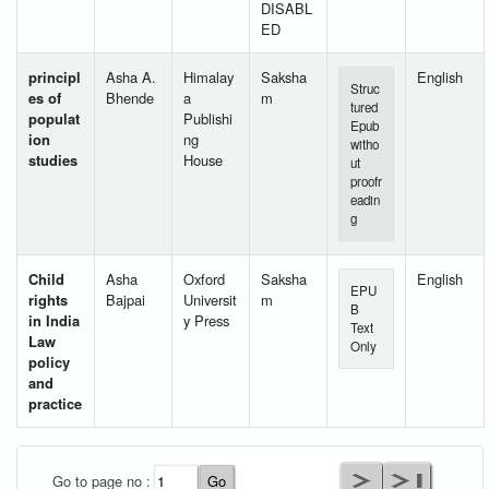
DISABL
ED
principl
Asha A.
Himalay
Saksha
English
Struc
es of
Bhende
a
m
tured
populat
Publishi
Epub
ion
ng
witho
studies
House
ut
proofr
eadin
g
Child
Asha
Oxford
Saksha
English
EPU
rights
Bajpai
Universit
m
B
in India
y Press
Text
Law
Only
policy
and
practice
User Id
*
Go to page no :