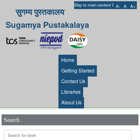
I
Skip to main content
A-
A
A+
सुगम्य पुस्तकालय
Sugamya Pustakalaya
Home
Getting Started
Contact Us
Libraries
About Us
Search