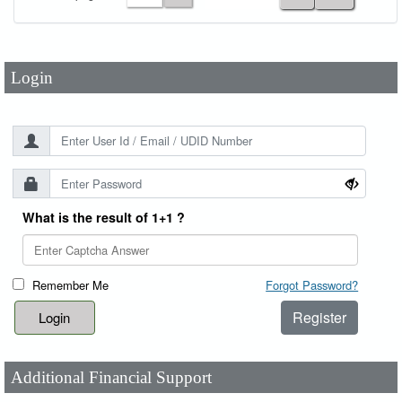
Password
*
Login
What is the result of 1+1 ?
Remember Me
Forgot Password?
Register
Additional Financial Support