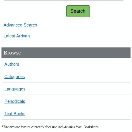
Search
Advanced Search
Latest Arrivals
Browse
Authors
Categories
Languages
Periodicals
Text Books
*The browse feature currently does not include titles from Bookshare.