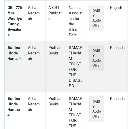
DE 1779
Asha
A CBT
National
English
DAIS
Mrs
Nehemi
Publicati
Associat
Y
Woollys
ah
on
ion for
Audio
Funny
the
Only
Sweater
Blind
s
Delhi
Sullina
Asha
Pratham
SAMAR
Kannada
DAIS
Hinde
Nehemi
Books
THANA
Y
Hanta 4
ah
M
Audio
TRUST
Only
FOR
THE
DISABL
ED
Sullina
Asha
Pratham
SAMAR
Kannada
DAIS
Hinde
Nehemi
Books
THANA
Y
Hantha
ah
M
Audio
4
TRUST
Only
FOR
THE