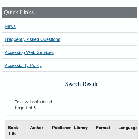
Quick Links
News
Frequently Asked Questions
Accessing Web Services
Accessibility Policy
Search Result
Total 22 books found.
Page 1 of 5
List of books matching your search-----
Book
Author
Publisher
Library
Format
Language
Title