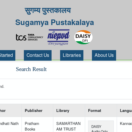
सुगम्य पुस्तकालय
Sugamya Pustakalaya
Started
Contact Us
Libraries
About Us
Search Result
nd.
 your search-----
hor
Publisher
Library
Format
Langu
ndhati Nath
Pratham
SAMARTHAN
Kanna
DAISY
Books
AM TRUST
Audio Only