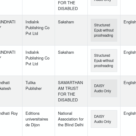
FOR THE
DISABLED
UNDHATI
Indialnk
Saksham
Englis
Structured
Y
Publishing Co
Epub without
Pvt Ltd
proofreading
UNDHATI
Indialnk
Saksham
Englis
Structured
Y
Publishing Co
Epub without
Pvt Ltd
proofreading
ndhati
Tulika
SAMARTHAN
Englis
DAISY
katesh
Publisher
AM TRUST
Audio Only
FOR THE
DISABLED
ndhati Roy
Editions
National
Englis
DAISY
universitaires
Association for
Audio Only
de Dijon
the Blind Delhi