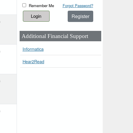
Remember Me
Forgot Password?
Register
h
Additional Financial Support
Informatica
h
Hear2Read
h
h