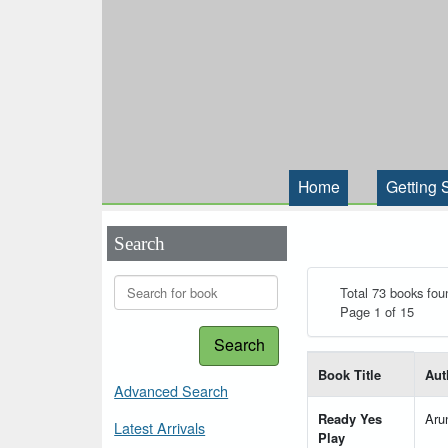
Home
Getting 
Search
Total 73 books fou
Page 1 of 15
Search
List of books matching
Book Title
Aut
Advanced Search
Ready Yes
Aru
Latest Arrivals
Play