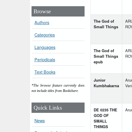
Browse
The God of
AR
Authors
Small Things
RO
Categories
Languages
The God of
AR
Small Things
RO
Periodicals
epub
Text Books
Junior
Aru
Kumbhakarna
Ven
*The browse feature currently does
not include titles from Bookshare.
Quick Links
DE 0235 THE
Aru
GOD OF
News
SMALL
THINGS