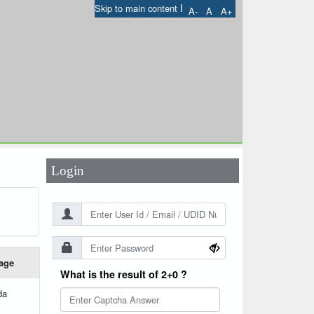
I
Skip to main content
A-
A
A+
User Id
*
Password
*
Login
age
What is the result of 2+0 ?
da