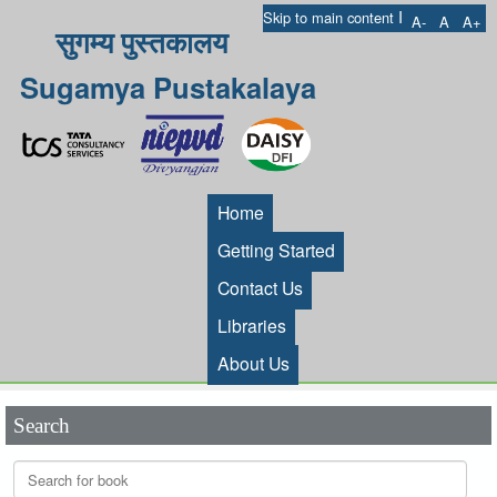
I
Skip to main content
A-
A
A+
सुगम्य पुस्तकालय
Sugamya Pustakalaya
Home
Getting Started
Contact Us
Libraries
About Us
Search