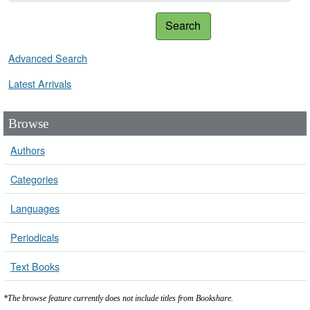
Search
Advanced Search
Latest Arrivals
Browse
Authors
Categories
Languages
Periodicals
Text Books
*The browse feature currently does not include titles from Bookshare.