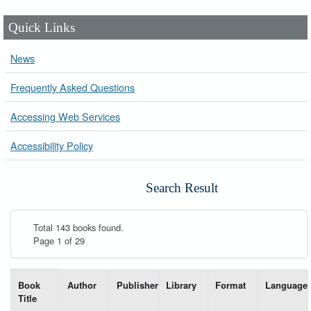
Quick Links
News
Frequently Asked Questions
Accessing Web Services
Accessibility Policy
Search Result
Total 143 books found.
Page 1 of 29
List of books matching your search-----
Book
Author
Publisher
Library
Format
Language
Title