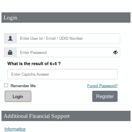
Password
*
Login
What is the result of 6+5 ?
Remember Me
Forgot Password?
Register
Additional Financial Support
Informatica