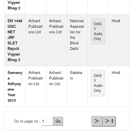
Vigyan
Bhag 2
DH 1448
Arihant
Arihant
National
Hindi
DAIS
UGC
Publicati
Publicati
Associat
Y
NET
ons Ltd
ons Ltd
ion for
Audio
JRF
the
Only
SLET
Blind
Rajniti
Delhi
Vigyan
Bhag 3
Samany
Arihant
Arihant
Saksha
Hindi
DAIS
a
Publicati
Publicati
m
Y
Adhyay
on Ltd.
on Ltd.
Audio
ane
Only
Year
2013
User Id
*
Go to page no :