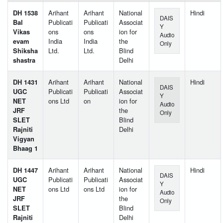
DH 1538
Arihant
Arihant
National
Hindi
DAIS
Bal
Publicati
Publicati
Associat
Y
Vikas
ons
ons
ion for
Audio
evam
India
India
the
Only
Shiksha
Ltd.
Ltd.
Blind
shastra
Delhi
DH 1431
Arihant
Arihant
National
Hindi
DAIS
UGC
Publicati
Publicati
Associat
Y
NET
ons Ltd
on
ion for
Audio
JRF
the
Only
SLET
Blind
Rajniti
Delhi
Vigyan
Bhaag 1
DH 1447
Arihant
Arihant
National
Hindi
DAIS
UGC
Publicati
Publicati
Associat
Y
NET
ons Ltd
ons Ltd
ion for
Audio
JRF
the
Only
SLET
Blind
Rajniti
Delhi