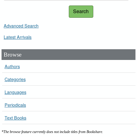
Search
Advanced Search
Latest Arrivals
Browse
Authors
Categories
Languages
Periodicals
Text Books
*The browse feature currently does not include titles from Bookshare.