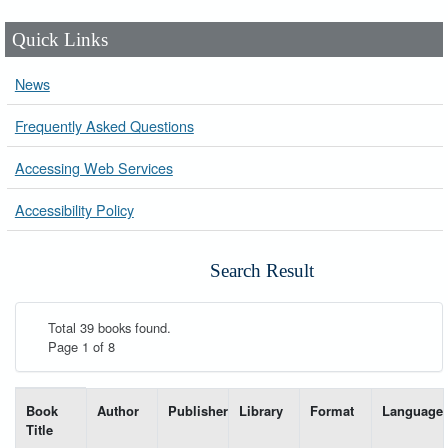
Quick Links
News
Frequently Asked Questions
Accessing Web Services
Accessibility Policy
Search Result
Total 39 books found.
Page 1 of 8
List of books matching your search-----
Book
Author
Publisher
Library
Format
Language
Title