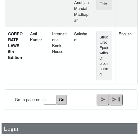
Andhjan
Only
Mandal
Madhap
ar
CORPO
Anil
Internati
Saksha
English
Struc
RATE
Kumar
onal
m
tured
LAWS
Book
Epub
5th
House
witho
Edition
ut
proofr
eadin
g
User Id
*
Go to page no :
Password
*
Login