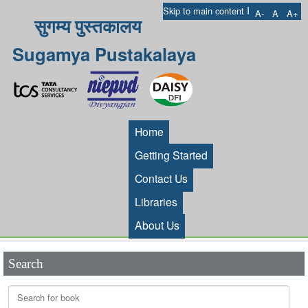
I
Skip to main content
A-
A
A+
सुगम्य पुस्तकालय
Sugamya Pustakalaya
Home
Getting Started
Contact Us
Libraries
About Us
Search