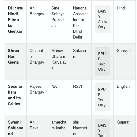
DH 1438
Anil
Sine
National
Hindi
DAIS
Hindi
Bhargav
Sahitya
Associat
Y
Filmo
Prakash
ion for
Audio
ke
an
the
Only
Geetkar
Blind
Delhi
Shree
Dinanat
Manav
Saksha
Sanskrit
EPU
Hari
h
Dharam
m
B
Geeta
Bhargav
Karyalay
Text
a
Only
Secular
Rajeev
NA
RSVI
English
EPU
lism
Bhargav
B
and its
Text
Critics
Only
Swami
Anil
amarchit
shri
Gujarati
DAIS
Sahjana
Raval
ra katha
Navchet
Y
nd
an
Text