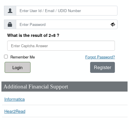
What is the result of 2+8 ?
Remember Me
Forgot Password?
Register
Additional Financial Support
Informatica
Hear2Read