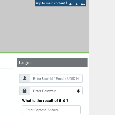
I
Skip to main content
A-
A
A+
User Id
*
Password
*
Login
What is the result of 5+0 ?