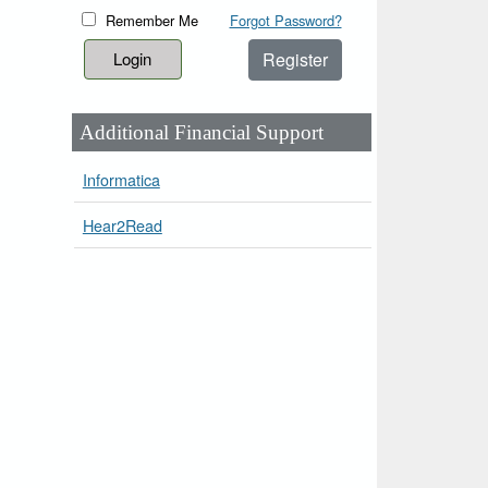
Remember Me
Forgot Password?
Register
Additional Financial Support
Informatica
Hear2Read