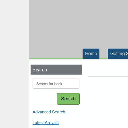
Home
Getting 
Search
Search
Advanced Search
Latest Arrivals