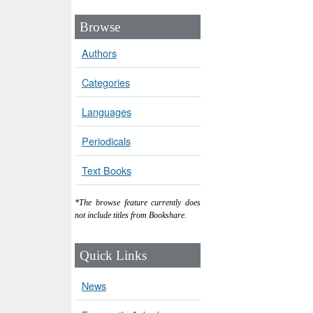
Browse
Authors
Categories
Languages
Periodicals
Text Books
*The browse feature currently does
not include titles from Bookshare.
Quick Links
News