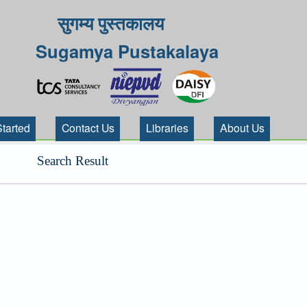
सुगम्य पुस्तकालय
Sugamya Pustakalaya
Started
Contact Us
Libraries
About Us
Search Result