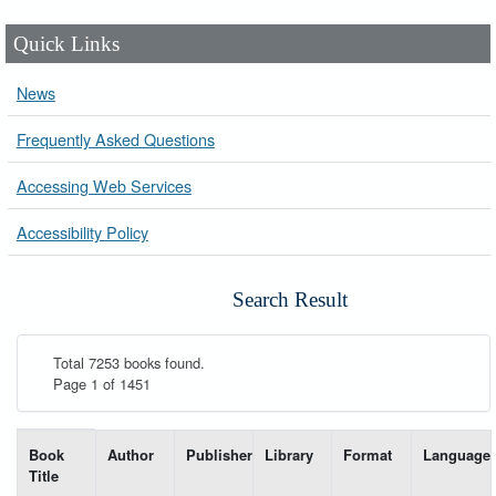
Quick Links
News
Frequently Asked Questions
Accessing Web Services
Accessibility Policy
Search Result
Total 7253 books found.
Page 1 of 1451
List of books matching your search-----
Book
Author
Publisher
Library
Format
Language
Title