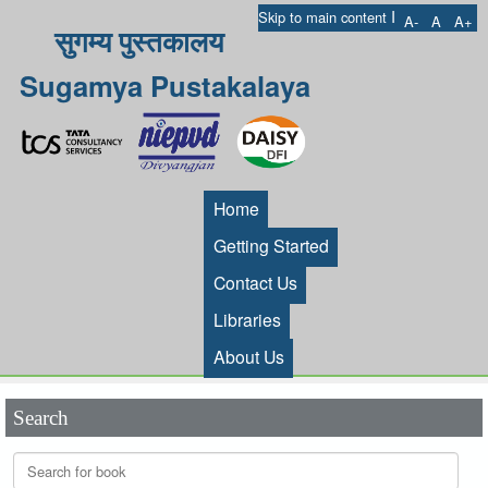
I
Skip to main content
A-
A
A+
सुगम्य पुस्तकालय
Sugamya Pustakalaya
Home
Getting Started
Contact Us
Libraries
About Us
Search