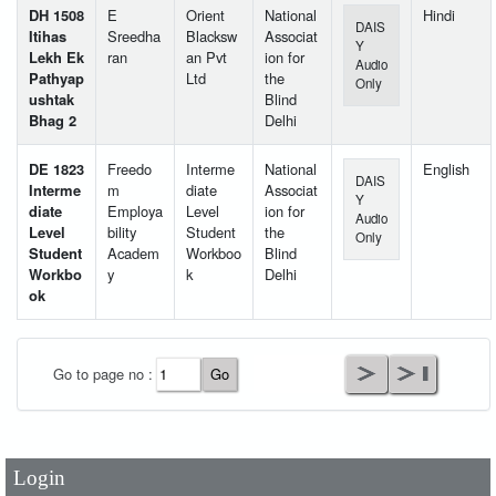
DH 1508
E
Orient
National
Hindi
DAIS
Itihas
Sreedha
Blacksw
Associat
Y
Lekh Ek
ran
an Pvt
ion for
Audio
Pathyap
Ltd
the
Only
ushtak
Blind
Bhag 2
Delhi
DE 1823
Freedo
Interme
National
English
DAIS
Interme
m
diate
Associat
Y
diate
Employa
Level
ion for
Audio
Level
bility
Student
the
Only
Student
Academ
Workboo
Blind
Workbo
y
k
Delhi
ok
User Id
*
Go to page no :
Password
*
Login