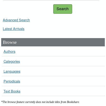
Search
Advanced Search
Latest Arrivals
Browse
Authors
Categories
Languages
Periodicals
Text Books
*The browse feature currently does not include titles from Bookshare.