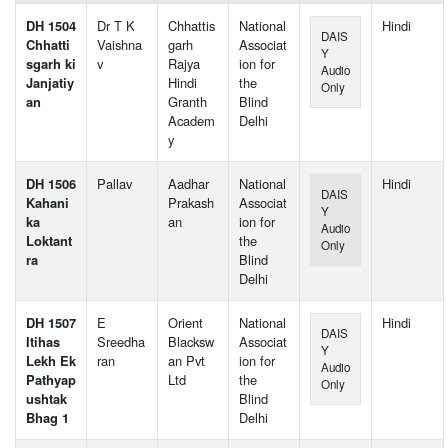
DH 1504
Dr T K
Chhattis
National
Hindi
DAIS
Chhatti
Vaishna
garh
Associat
Y
sgarh ki
v
Rajya
ion for
Audio
Janjatiy
Hindi
the
Only
an
Granth
Blind
Academ
Delhi
y
DH 1506
Pallav
Aadhar
National
Hindi
DAIS
Kahani
Prakash
Associat
Y
ka
an
ion for
Audio
Loktant
the
Only
ra
Blind
Delhi
DH 1507
E
Orient
National
Hindi
DAIS
Itihas
Sreedha
Blacksw
Associat
Y
Lekh Ek
ran
an Pvt
ion for
Audio
Pathyap
Ltd
the
Only
ushtak
Blind
Bhag 1
Delhi