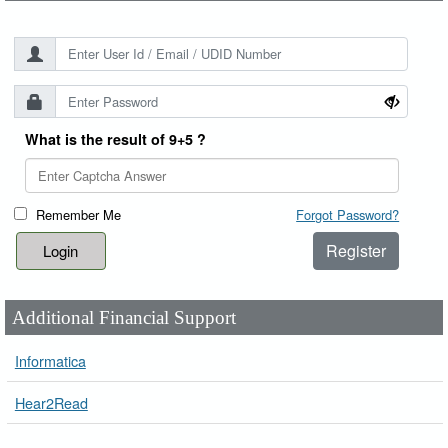
What is the result of 9+5 ?
Remember Me
Forgot Password?
Register
Additional Financial Support
Informatica
Hear2Read