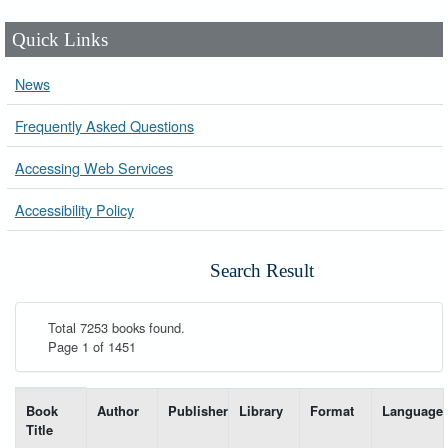
Quick Links
News
Frequently Asked Questions
Accessing Web Services
Accessibility Policy
Search Result
Total 7253 books found.
Page 1 of 1451
List of books matching your search-----
Book
Author
Publisher
Library
Format
Language
Title