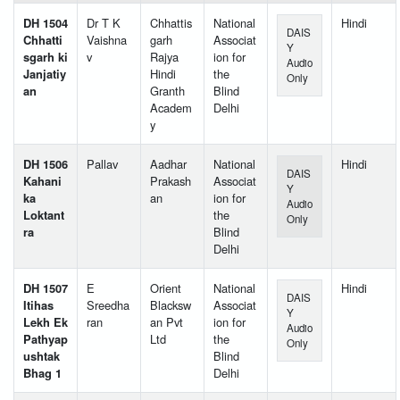
DH 1504
Dr T K
Chhattis
National
Hindi
DAIS
Chhatti
Vaishna
garh
Associat
Y
sgarh ki
v
Rajya
ion for
Audio
Janjatiy
Hindi
the
Only
an
Granth
Blind
Academ
Delhi
y
DH 1506
Pallav
Aadhar
National
Hindi
DAIS
Kahani
Prakash
Associat
Y
ka
an
ion for
Audio
Loktant
the
Only
ra
Blind
Delhi
DH 1507
E
Orient
National
Hindi
DAIS
Itihas
Sreedha
Blacksw
Associat
Y
Lekh Ek
ran
an Pvt
ion for
Audio
Pathyap
Ltd
the
Only
ushtak
Blind
Bhag 1
Delhi