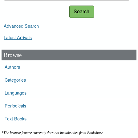
Search
Advanced Search
Latest Arrivals
Browse
Authors
Categories
Languages
Periodicals
Text Books
*The browse feature currently does not include titles from Bookshare.