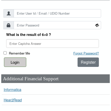
What is the result of 6+0 ?
Remember Me
Forgot Password?
Register
Additional Financial Support
Informatica
Hear2Read