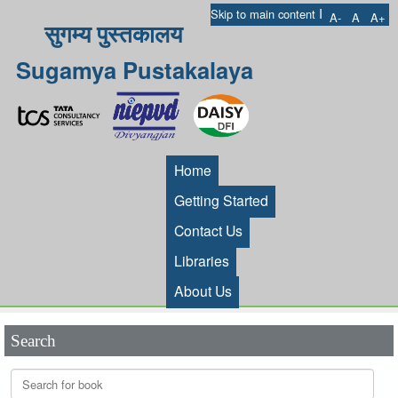
I
Skip to main content
A-
A
A+
सुगम्य पुस्तकालय
Sugamya Pustakalaya
Home
Getting Started
Contact Us
Libraries
About Us
Search