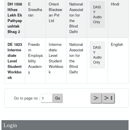
DH 1508
E
Orient
National
Hindi
DAIS
Itihas
Sreedha
Blacksw
Associat
Y
Lekh Ek
ran
an Pvt
ion for
Audio
Pathyap
Ltd
the
Only
ushtak
Blind
Bhag 2
Delhi
DE 1823
Freedo
Interme
National
English
DAIS
Interme
m
diate
Associat
Y
diate
Employa
Level
ion for
Audio
Level
bility
Student
the
Only
Student
Academ
Workboo
Blind
Workbo
y
k
Delhi
ok
User Id
*
Go to page no :
Password
*
Login