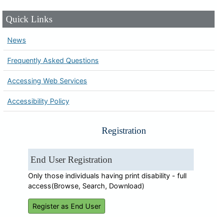
Quick Links
News
Frequently Asked Questions
Accessing Web Services
Accessibility Policy
Registration
End User Registration
Only those individuals having print disability - full
access(Browse, Search, Download)
Register as End User