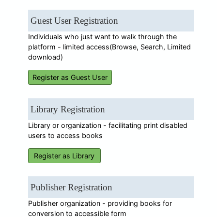
Guest User Registration
Individuals who just want to walk through the
platform - limited access(Browse, Search, Limited
download)
Register as Guest User
Library Registration
Library or organization - facilitating print disabled
users to access books
Register as Library
Publisher Registration
Publisher organization - providing books for
conversion to accessible form