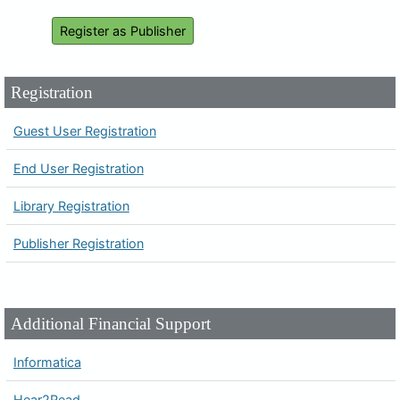
Register as Publisher
Registration
Guest User Registration
End User Registration
Library Registration
Publisher Registration
Additional Financial Support
Informatica
Hear2Read