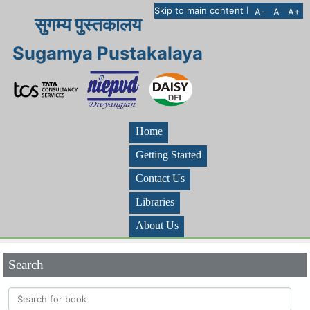
I
Skip to main content
A-
A
A+
सुगम्य पुस्तकालय
Sugamya Pustakalaya
Home
Getting Started
Contact Us
Libraries
About Us
Search