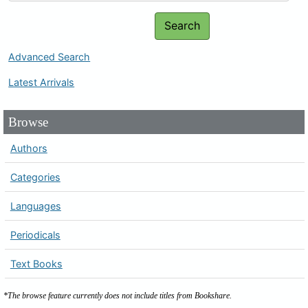
Search
Advanced Search
Latest Arrivals
Browse
Authors
Categories
Languages
Periodicals
Text Books
*The browse feature currently does not include titles from Bookshare.